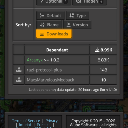
Optional
Hidden
4
4
Default
Type
Sort by:
Name
Version
Downloads
Dependant
8.99K
Arcanyx
>= 1.0.2
8.83K
razi-protocol-plus
148
MaxsMarvelousModpack
10
Last dependency data update: 20 hours ago (for v1.1.0)
Copyright © 2015 - 2026
Terms of Service
|
Privacy
Wube Software - all rights
|
Imprint
|
Presskit
|