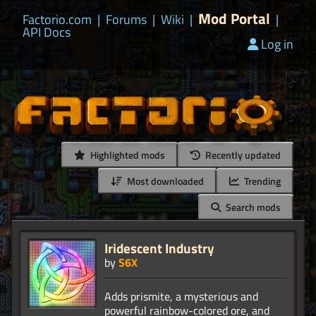
Mod Portal
Factorio.com
|
Forums
|
Wiki
|
|
API Docs
Log in
Highlighted mods
Recently updated
Most downloaded
Trending
Search mods
Iridescent Industry
by
S6X
Adds prismite, a mysterious and
powerful rainbow-colored ore, and