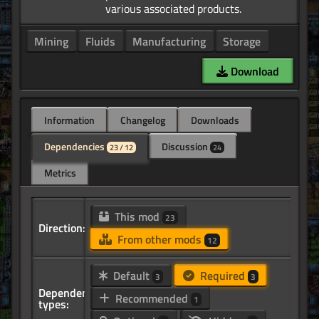
Mining
Fluids
Manufacturing
Storage
Download
Information
Changelog
Downloads
Dependencies
Discussion
23 / 12
24
Metrics
This mod
23
Direction:
From other mods
12
Default
Required
3
3
Dependency
Recommended
1
types: