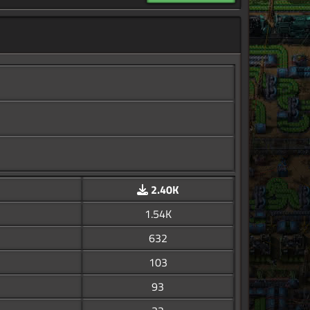
2.40K
1.54K
632
103
93