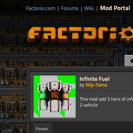
Mod Portal
Factorio.com
|
Forums
|
Wiki
|
Infinite Fuel
by
Wip-Sama
This mod add 3 tiers of inf
Power