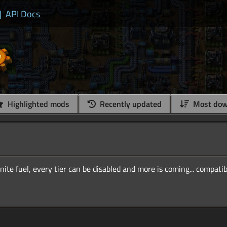
|
API Docs
Highlighted mods
Recently updated
Most dow
inite fuel, every tier can be disabled and more is coming... compati