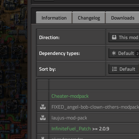
Information
Changelog
Downloads
Direction:
This mo
Dependency types:
Default
2
Sort by:
Default
Cheater-modpack
FIXED_angel-bob-clown-others-modpac
laujus-mod-pack
InfiniteFuel_Patch
>= 2.0.9