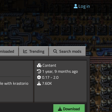
Log in
nloaded
Trending
Search mods
Content
1 year, 9 months ago
0.17 - 2.0
ble with krastorio
7.60K
Download