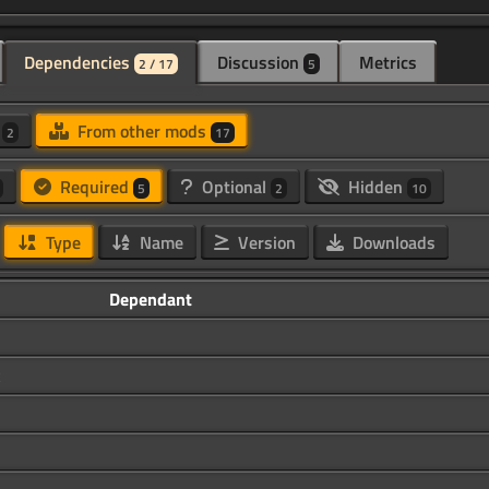
Dependencies
Discussion
Metrics
2 / 17
5
d
From other mods
2
17
Required
Optional
Hidden
5
2
10
Type
Name
Version
Downloads
Dependant
k