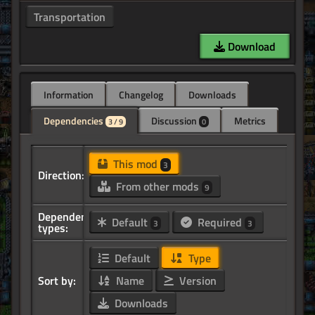
Transportation
Download
Information
Changelog
Downloads
Dependencies
Discussion
Metrics
3 / 9
0
This mod
3
Direction:
From other mods
9
Dependency
Default
Required
3
3
types:
Default
Type
Sort by:
Name
Version
Downloads