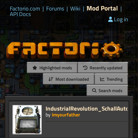
Mod Portal
Factorio.com
|
Forums
|
Wiki
|
|
API Docs
Log in
Highlighted mods
Recently updated
Most downloaded
Trending
Search mods
IndustrialRevolution_SchallAutolin
by
imyourfather