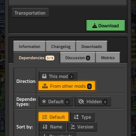
Transportation
Download
Information
Changelog
Downloads
Dependencies
Discussion
Metrics
3 / 9
0
This mod
3
Direction:
From other mods
9
Dependency
Default
Hidden
0
9
types:
Default
Type
Sort by:
Name
Version