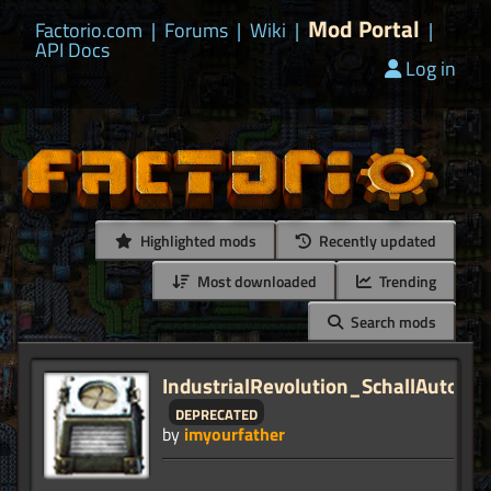
Mod Portal
Factorio.com
|
Forums
|
Wiki
|
|
API Docs
Log in
Highlighted mods
Recently updated
Most downloaded
Trending
Search mods
IndustrialRevolution_SchallAutolin
deprecated
by
imyourfather