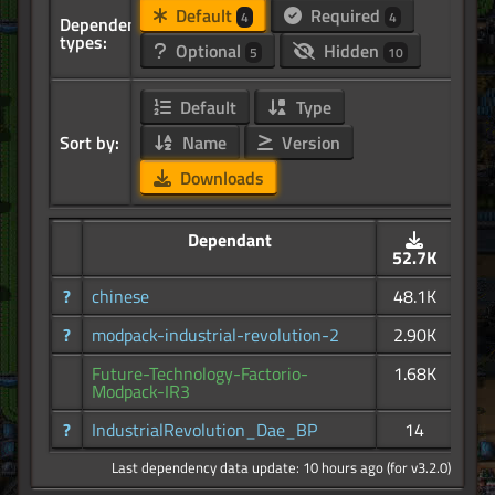
Default
Required
4
4
Dependency
types:
Optional
Hidden
5
10
Default
Type
Sort by:
Name
Version
Downloads
Dependant
52.7K
?
chinese
48.1K
?
modpack-industrial-revolution-2
2.90K
Future-Technology-Factorio-
1.68K
Modpack-IR3
?
IndustrialRevolution_Dae_BP
14
Last dependency data update: 10 hours ago (for v3.2.0)