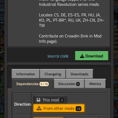
Industrial Revolution series mods.
Locales: CS, DE, ES-ES, FR, HU, JA,
KO, PL, PT-BR*, RU, UK, ZH-CN, ZH-
TW
Contribute on Crowdin (link in Mod
source code
Download
Information
Changelog
Downloads
Dependencies
Discussion
Metrics
5 / 19
9
This mod
5
Direction:
From other mods
19