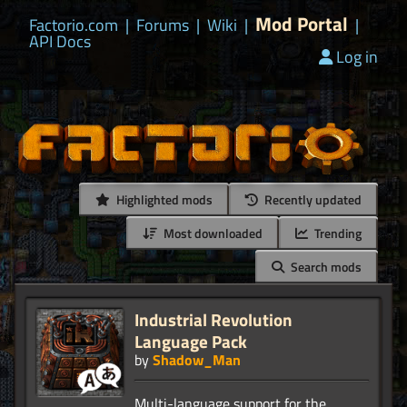
Mod Portal
Factorio.com
|
Forums
|
Wiki
|
|
API Docs
Log in
Highlighted mods
Recently updated
Most downloaded
Trending
Search mods
Industrial Revolution
Language Pack
by
Shadow_Man
Multi-language support for the