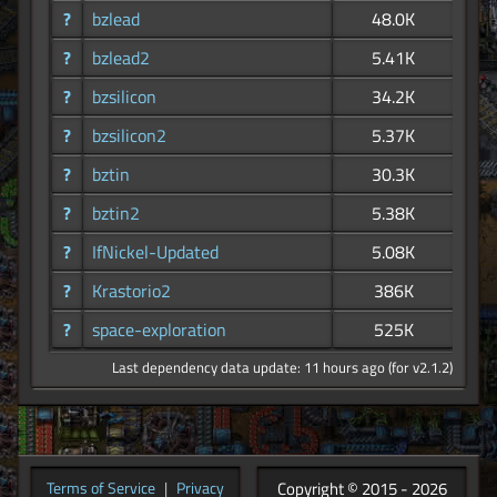
?
bzlead
48.0K
?
bzlead2
5.41K
?
bzsilicon
34.2K
?
bzsilicon2
5.37K
?
bztin
30.3K
?
bztin2
5.38K
?
IfNickel-Updated
5.08K
?
Krastorio2
386K
?
space-exploration
525K
Last dependency data update: 11 hours ago (for v2.1.2)
Copyright © 2015 - 2026
Terms of Service
|
Privacy