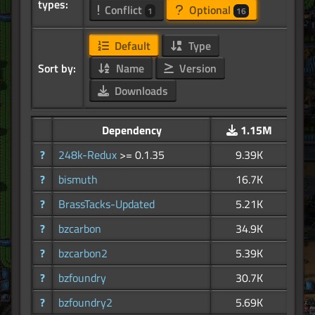
types:
Conflict
Optional
1
16
Default
Type
Sort by:
Name
Version
Downloads
Dependency
1.15M
?
248k-Redux
>= 0.1.35
9.39K
?
bismuth
16.7K
?
BrassTacks-Updated
5.21K
?
bzcarbon
34.9K
?
bzcarbon2
5.39K
?
bzfoundry
30.7K
?
bzfoundry2
5.69K