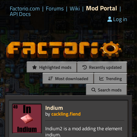
Mod Portal
Factorio.com
|
Forums
|
Wiki
|
|
API Docs
Log in
Highlighted mods
Recently updated
Most downloaded
Trending
Search mods
Indium
by
cackling.fiend
Indium2 is a mod adding the element
indium.