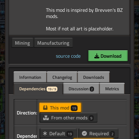
This mod is inspired by Brevven's BZ
mods.
Mining
Manufacturing
source code
Download
Information
Changelog
Downloads
Dependencies
Discussion
Metrics
19 / 9
2
This mod
19
Direction:
From other mods
9
Default
Required
19
2
Dependency