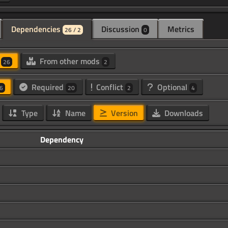
Dependencies
Discussion
Metrics
26 / 2
0
d
From other mods
26
2
Required
Conflict
Optional
6
20
2
4
Type
Name
Version
Downloads
Dependency