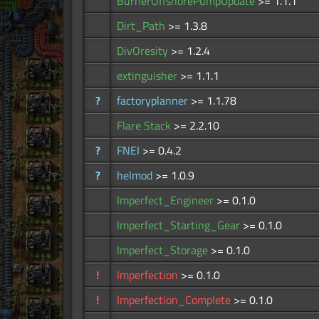
BurnerOffshorePumpUpdate
>= 1.1.1
Dirt_Path
>= 1.3.8
DivOresity
>= 1.2.4
extinguisher
>= 1.1.1
?
factoryplanner
>= 1.1.78
Flare Stack
>= 2.2.10
?
FNEI
>= 0.4.2
?
helmod
>= 1.0.9
Imperfect_Engineer
>= 0.1.0
Imperfect_Starting_Gear
>= 0.1.0
Imperfect_Storage
>= 0.1.0
!
Imperfection
>= 0.1.0
!
Imperfection_Complete
>= 0.1.0