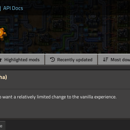
|
API Docs
Highlighted mods
Recently updated
Most dow
ha)
ge