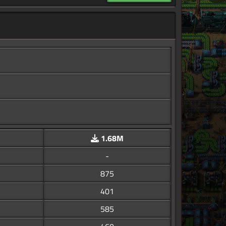
1.68M
-
875
401
585