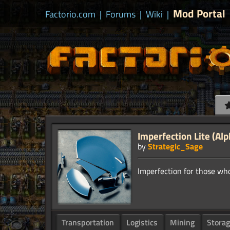
Mod Portal
Factorio.com
|
Forums
|
Wiki
|
Imperfection Lite (Alp
by
Strategic_Sage
Transportation
Logistics
Mining
Stora