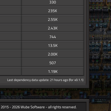
330
235K
2.55K
2.43K
744
13.5K
2.00K
507
1.19K
Last dependency data update: 21 hours ago (for v0.1.1)
 2015 - 2026 Wube Software - all rights reserved.