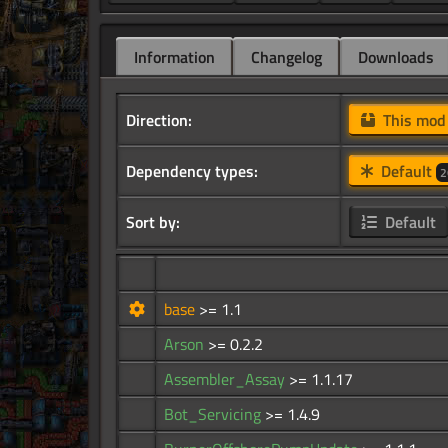
Information
Changelog
Downloads
Direction:
This mo
Dependency types:
Default
2
Sort by:
Default
base
>= 1.1
Arson
>= 0.2.2
Assembler_Assay
>= 1.1.17
Bot_Servicing
>= 1.4.9