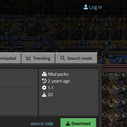
Log in
nloaded
Trending
Search mods
Mod packs
2 years ago
1.1
20
source code
Download