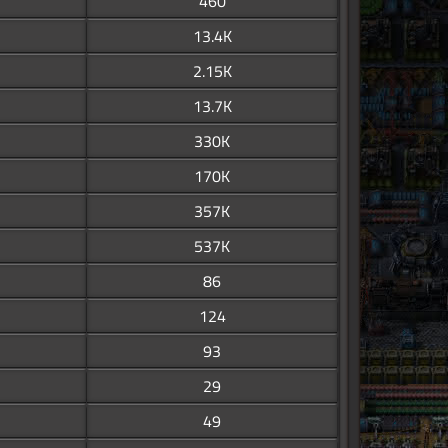
460
13.4K
2.15K
13.7K
330K
170K
357K
537K
86
124
93
29
49