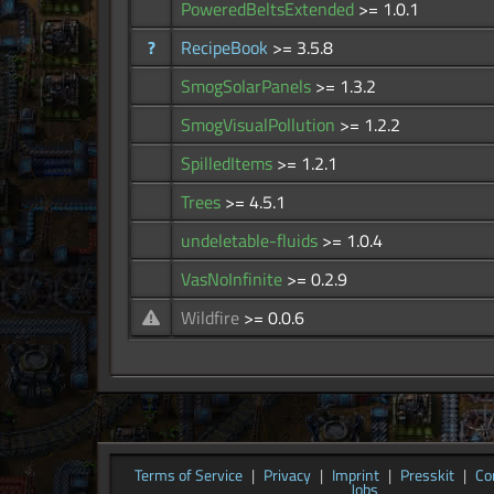
PoweredBeltsExtended
>= 1.0.1
?
RecipeBook
>= 3.5.8
SmogSolarPanels
>= 1.3.2
SmogVisualPollution
>= 1.2.2
SpilledItems
>= 1.2.1
Trees
>= 4.5.1
undeletable-fluids
>= 1.0.4
VasNoInfinite
>= 0.2.9
Wildfire
>= 0.0.6
Terms of Service
|
Privacy
|
Imprint
|
Presskit
|
Co
Jobs