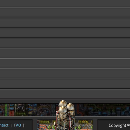
Copyright ©
ntact
|
FAQ
|