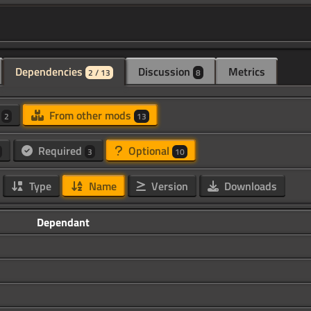
Dependencies
Discussion
Metrics
2 / 13
8
d
From other mods
2
13
Required
Optional
3
10
Type
Name
Version
Downloads
Dependant