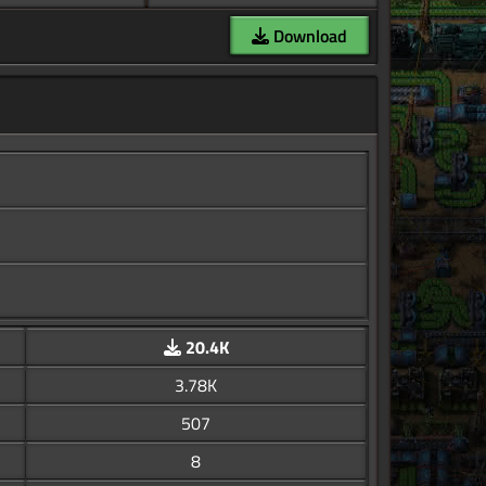
Download
20.4K
3.78K
507
8