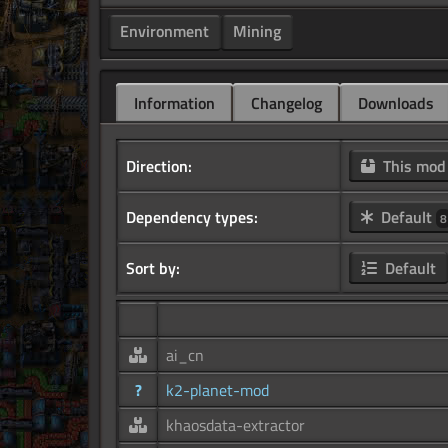
Environment
Mining
Information
Changelog
Downloads
Direction:
This mo
Dependency types:
Default
8
Sort by:
Default
ai_cn
?
k2-planet-mod
khaosdata-extractor