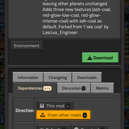
leaving other planets unchanged.
Adds three new textures (ash-coal,
red-glow-low-coal, red-glow-
intense-coal) with ash-coal as
default. Forked from 'I see coal' by
Environment
Download
Information
Changelog
Downloads
Dependencies
Discussion
Metrics
4 / 4
1
This mod
4
Direction:
From other mods
4