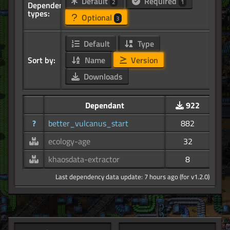
Default
Required
2
1
Dependency
types:
Optional
3
Default
Type
Sort by:
Name
Version
Downloads
Dependant
922
?
better_vulcanus_start
882
ecology-age
32
khaosdata-extractor
8
Last dependency data update: 7 hours ago (for v1.2.0)