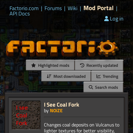
Mod Portal
Factorio.com
|
Forums
|
Wiki
|
|
API Docs
Log in
Highlighted mods
Recently updated
Most downloaded
Trending
Search mods
I See Coal Fork
by
NOiZE
Changes coal deposits on Vulcanus to
lighter textures for better visibility,