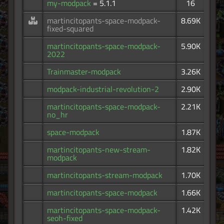
my-modpack
= 5.1.1
16
martincitopants-space-modpack-
8.69K
fixed-squared
martincitopants-space-modpack-
5.90K
2022
Trainmaster-modpack
3.26K
modpack-industrial-revolution-2
2.90K
martincitopants-space-modpack-
2.21K
no_hr
space-modpack
1.87K
martincitopants-new-stream-
1.82K
modpack
martincitopants-stream-modpack
1.70K
martincitopants-space-modpack
1.66K
martincitopants-space-modpack-
1.42K
seoh-fixed