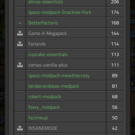
alinas-essentials
206
space-modpack-Snacklee-Fork
174
~
BetterFactorio
168
Game-X-Megapack
144
Farlands
114
cupcake-essentials
113
comas-vanilla-plus
111
space-modpack-mewthecrazy
89
landairandseas-modpack
81
robert-modpack
68
foxxy_modpack
56
factmeup
50
INSANEMODE
42