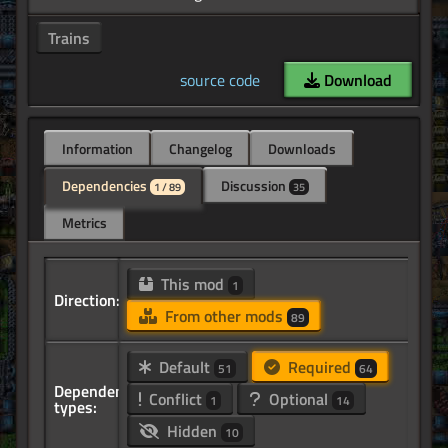
Trains
source code
Download
Information
Changelog
Downloads
Dependencies
Discussion
1 / 89
35
Metrics
This mod
1
Direction:
From other mods
89
Default
Required
51
64
Dependency
Conflict
Optional
1
14
types:
Hidden
10