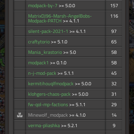
modpack-by-7
>= 5.0.0
157
MatrixDJ96-Marsh-AngelBobs-
116
Modpack-PATCH
>= 4.1.1
silent-pack-2021-1
>= 4.1.1
97
craftytorio
>= 5.1.0
65
Mania_krastorio
>= 5.0
58
modpack1
>= 0.1.0
58
n-j-mod-pack
>= 5.1.1
45
kermitihouqlfmodpack
>= 5.0.0
32
klohgers-chaos-pack
>= 5.0.0
31
fw-qol-mp-factions
>= 5.1.1
29
Minewolf_modpack
>= 4.1.0
14
verma-pliashka
>= 5.2.1
9