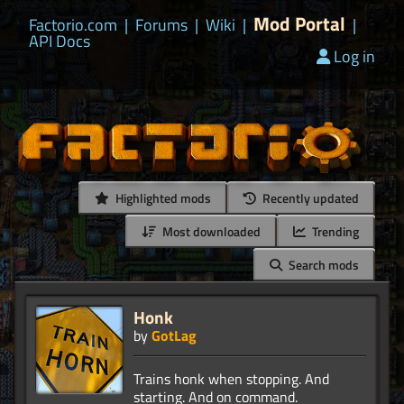
Mod Portal
Factorio.com
|
Forums
|
Wiki
|
|
API Docs
Log in
Highlighted mods
Recently updated
Most downloaded
Trending
Search mods
Honk
by
GotLag
Trains honk when stopping. And