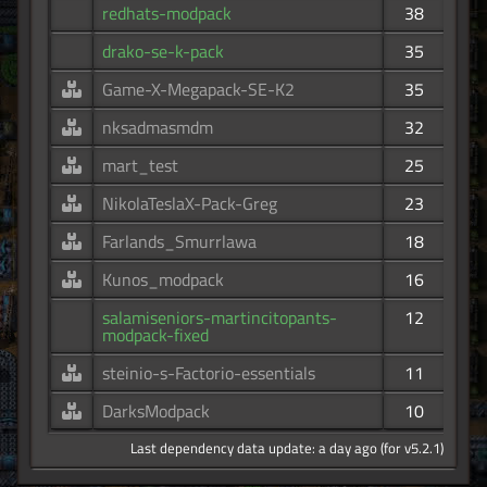
redhats-modpack
38
drako-se-k-pack
35
Game-X-Megapack-SE-K2
35
nksadmasmdm
32
mart_test
25
NikolaTeslaX-Pack-Greg
23
Farlands_Smurrlawa
18
Kunos_modpack
16
salamiseniors-martincitopants-
12
modpack-fixed
steinio-s-Factorio-essentials
11
DarksModpack
10
Last dependency data update: a day ago (for v5.2.1)