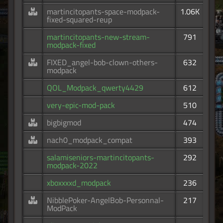
martincitopants-space-modpack-
1.06K
fixed-squared-reup
martincitopants-new-stream-
791
modpack-fixed
FIXED_angel-bob-clown-others-
632
modpack
QOL_Modpack_qwerty4429
612
very-epic-mod-pack
510
bigbigmod
474
nach0_modpack_compat
393
salamiseniors-martincitopants-
292
modpack-2022
xboxxxxd_modpack
236
NibblePoker-AngelBob-Personnal-
217
ModPack