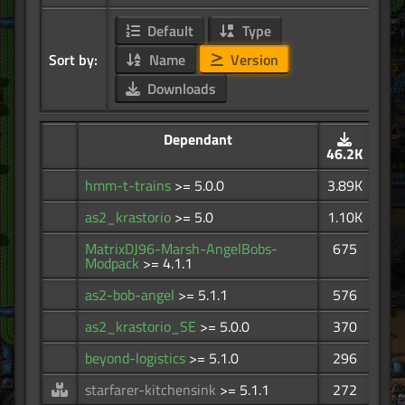
Default
Type
Sort by:
Name
Version
Downloads
Dependant
46.2K
hmm-t-trains
>= 5.0.0
3.89K
as2_krastorio
>= 5.0
1.10K
MatrixDJ96-Marsh-AngelBobs-
675
Modpack
>= 4.1.1
as2-bob-angel
>= 5.1.1
576
as2_krastorio_SE
>= 5.0.0
370
beyond-logistics
>= 5.1.0
296
starfarer-kitchensink
>= 5.1.1
272