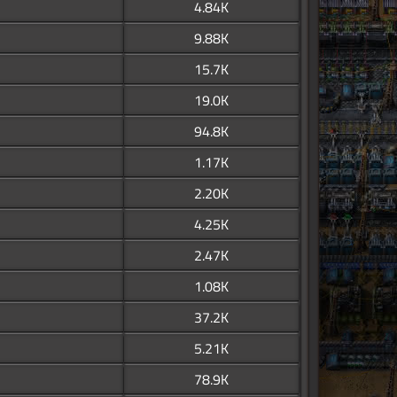
4.84K
9.88K
15.7K
19.0K
94.8K
1.17K
2.20K
4.25K
2.47K
1.08K
37.2K
5.21K
78.9K