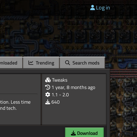
Log in
nloaded
Trending
Search mods
Tweaks
1 year, 8 months ago
1.1 - 2.0
tion. Less time
640
Download