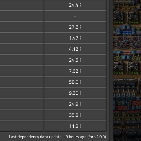
24.4K
-
27.8K
1.47K
4.12K
24.5K
7.62K
58.0K
9.30K
24.9K
35.8K
11.8K
Last dependency data update: 13 hours ago (for v2.0.0)