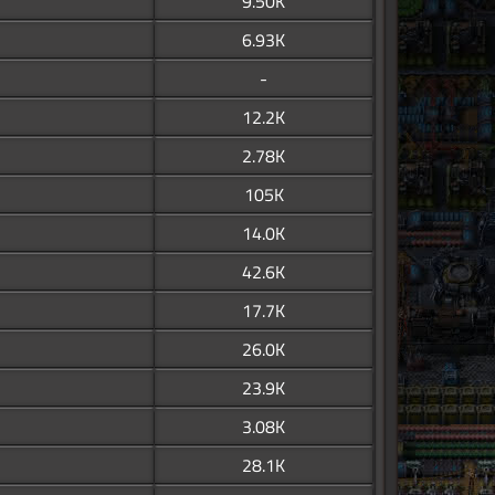
9.50K
6.93K
-
12.2K
2.78K
105K
14.0K
42.6K
17.7K
26.0K
23.9K
3.08K
28.1K