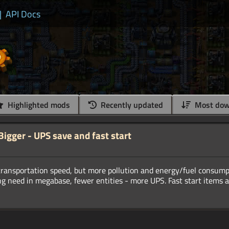
|
API Docs
Highlighted mods
Recently updated
Most dow
gger - UPS save and fast start
transportation speed, but more pollution and energy/fuel consump