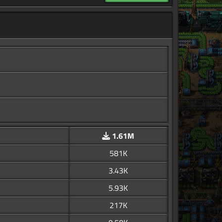
1.61M
581K
3.43K
5.93K
217K