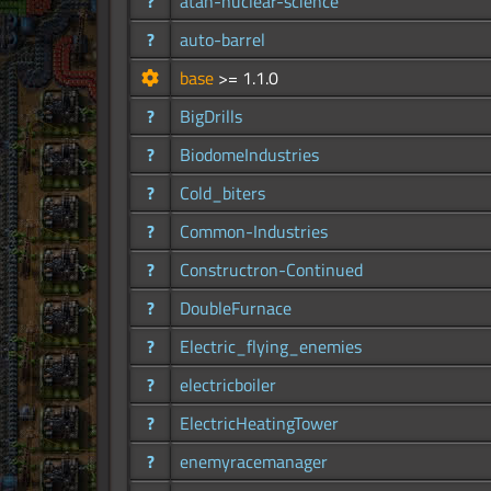
?
atan-nuclear-science
?
auto-barrel
base
>= 1.1.0
?
BigDrills
?
BiodomeIndustries
?
Cold_biters
?
Common-Industries
?
Constructron-Continued
?
DoubleFurnace
?
Electric_flying_enemies
?
electricboiler
?
ElectricHeatingTower
?
enemyracemanager