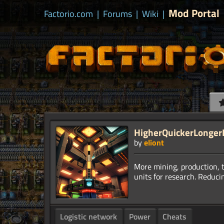
Mod Portal
Factorio.com
|
Forums
|
Wiki
|
HigherQuickerLongerBi
by
eliont
More mining, production, 
Logistic network
Power
Cheats