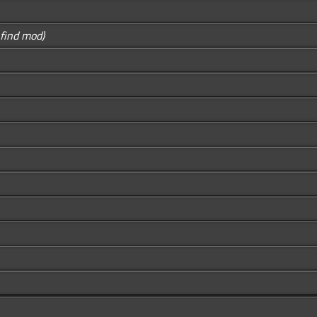
o find mod)