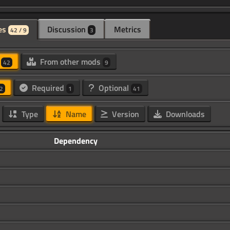
es
Discussion
Metrics
42 / 9
3
d
From other mods
42
9
Required
Optional
2
1
41
Type
Name
Version
Downloads
Dependency