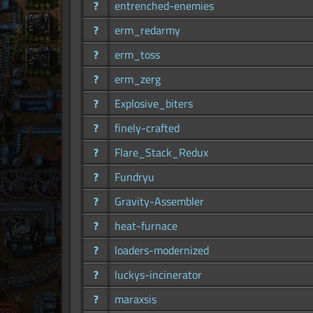
?
entrenched-enemies
?
erm_redarmy
?
erm_toss
?
erm_zerg
?
Explosive_biters
?
finely-crafted
?
Flare_Stack_Redux
?
Fundryu
?
Gravity-Assembler
?
heat-furnace
?
loaders-modernized
?
luckys-incinerator
?
maraxsis