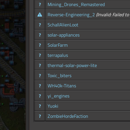
?
Mining_Drones_Remastered
Reverse-Engineering_2
(Invalid: Failed t
?
SchallAlienLoot
?
solar-appliances
?
SolarFarm
?
terrapalus
?
thermal-solar-power-lite
?
Toxic_biters
?
WH40k-Titans
?
yi_engines
?
Yuoki
?
ZombieHordeFaction