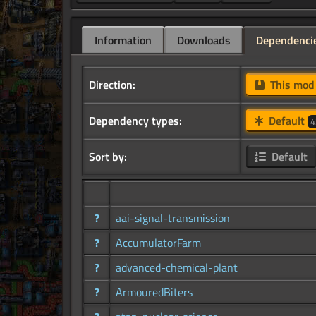
Information
Downloads
Dependenci
Direction:
This mo
Dependency types:
Default
4
Sort by:
Default
?
aai-signal-transmission
?
AccumulatorFarm
?
advanced-chemical-plant
?
ArmouredBiters