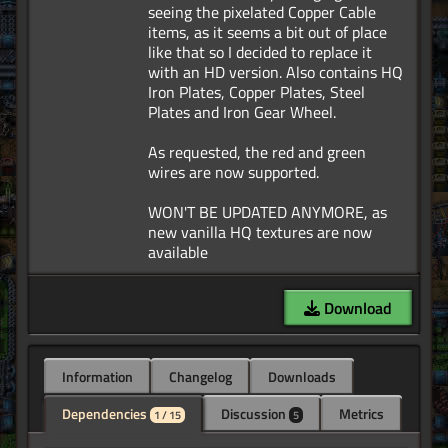
seeing the pixelated Copper Cable
items, as it seems a bit out of place
like that so I decided to replace it
with an HD version. Also contains HQ
Iron Plates, Copper Plates, Steel
Plates and Iron Gear Wheel.
As requested, the red and green
wires are now supported.
WON'T BE UPDATED ANYMORE, as
new vanilla HQ textures are now
Download
Information
Changelog
Downloads
Dependencies
Discussion
Metrics
1 / 15
5