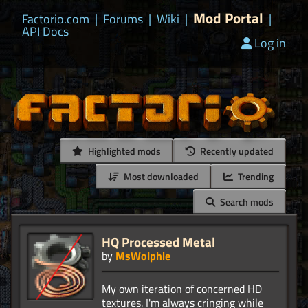
Mod Portal
Factorio.com
|
Forums
|
Wiki
|
|
API Docs
Log in
Highlighted mods
Recently updated
Most downloaded
Trending
Search mods
HQ Processed Metal
by
MsWolphie
My own iteration of concerned HD
textures. I'm always cringing while