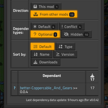
This mod
1
Direction:
From other mods
15
Default
Conflict
4
4
Dependency
types:
Optional
Hidden
1
10
Default
Type
Sort by:
Name
Version
Downloads
Dependant
17
?
better-Coppercable_And_Gears
>=
17
0.0.4
Last dependency data update: 9 hours ago (for v0.0.4)