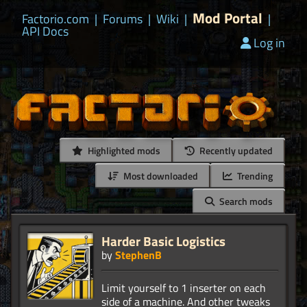
Mod Portal
Factorio.com
|
Forums
|
Wiki
|
|
API Docs
Log in
Highlighted mods
Recently updated
Most downloaded
Trending
Search mods
Harder Basic Logistics
by
StephenB
Limit yourself to 1 inserter on each
side of a machine. And other tweaks