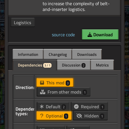
to increase the complexity of belt-
Logistics
source code
Download
Information
Changelog
Downloads
Dependencies
Discussion
Metrics
3 / 1
2
This mod
3
Direction:
From other mods
1
Default
Required
2
1
Dependency
types:
Optional
Hidden
1
1