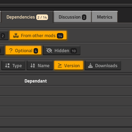
Dependencies
Discussion
Metrics
2 / 14
2
d
From other mods
2
14
Optional
Hidden
4
10
Type
Name
Version
Downloads
Dependant