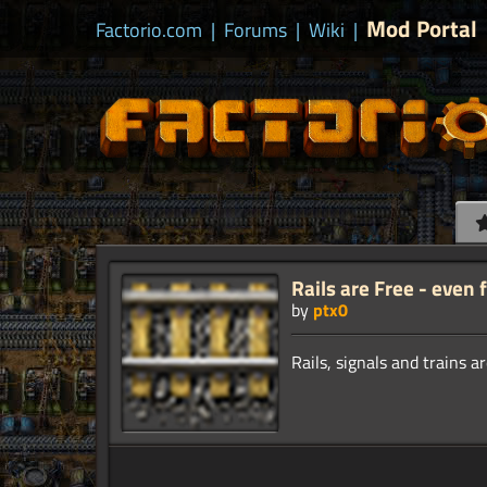
Mod Portal
Factorio.com
|
Forums
|
Wiki
|
Rails are Free - even 
by
ptx0