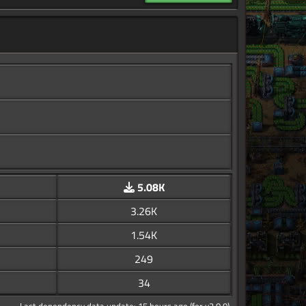
5.08K
3.26K
1.54K
249
34