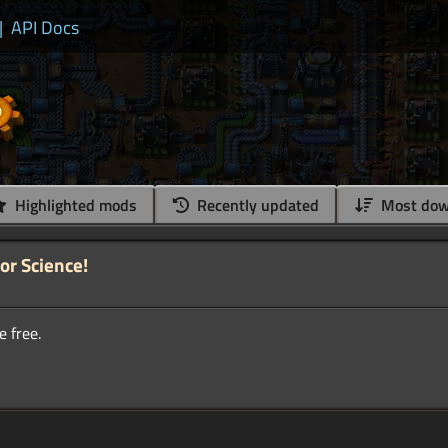
|
API Docs
Highlighted mods
Recently updated
Most dow
for Science!