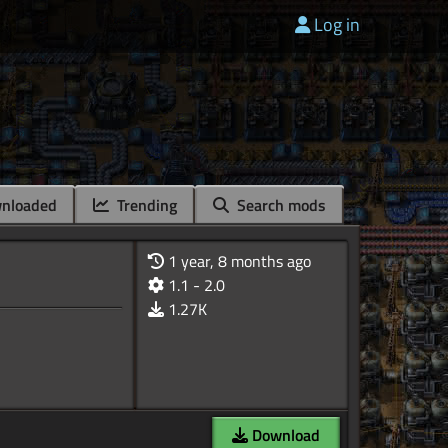
Log in
nloaded
Trending
Search mods
1 year, 8 months ago
1.1 - 2.0
1.27K
Download