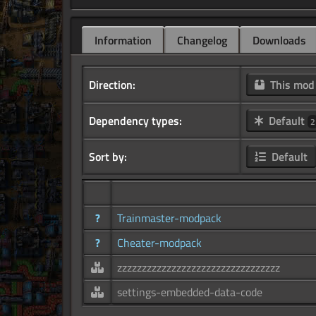
Information
Changelog
Downloads
Direction:
This mo
Dependency types:
Default
2
Sort by:
Default
?
Trainmaster-modpack
?
Cheater-modpack
zzzzzzzzzzzzzzzzzzzzzzzzzzzzzzzzz
settings-embedded-data-code