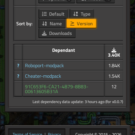
Default
Type
Sort by:
Name
Version
Downloads
Dependant
3.40K
?
Roboport-modpack
1.84K
?
Cheater-modpack
1.54K
91C653F6-CA21-4B79-8B83-
12
00613605B31A
Last dependency data update: 3 hours ago (for v0.0.7)
Copyright © 2015 - 2026
Terms of Service
|
Privacy