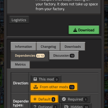
your factory. It does not take up space
Logistics
Download
Information
Changelog
Downloads
Dependencies
Discussion
0 / 13
10
Metrics
This mod
0
Direction:
From other mods
13
Default
Required
3
1
Dependency
types:
Optional
Hidden
2
10