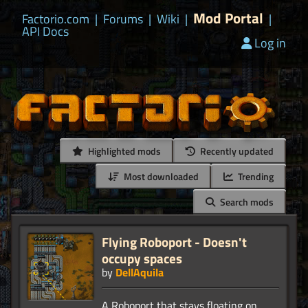
Mod Portal
Factorio.com
|
Forums
|
Wiki
|
|
API Docs
Log in
Highlighted mods
Recently updated
Most downloaded
Trending
Search mods
Flying Roboport - Doesn't
occupy spaces
by
DellAquila
A Roboport that stays floating on