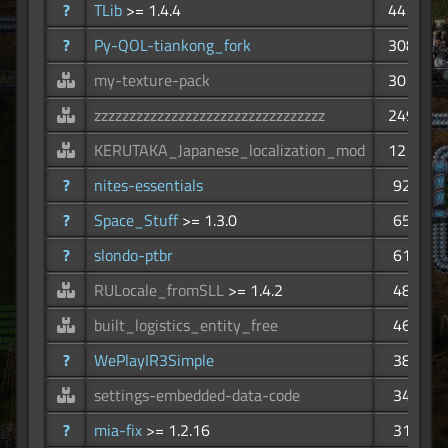
?
TLib
>= 1.4.4
441
?
Py-QOL-tiankong_fork
308
my-texture-pack
301
zzzzzzzzzzzzzzzzzzzzzzzzzzzzzzzzz
249
KERUTAKA_Japanese_localization_mod
121
?
nites-essentials
92
?
Space_Stuff
>= 1.3.0
65
?
slondo-ptbr
61
RULocale_fromSLL
>= 1.4.2
48
built_logistics_entity_free
46
?
WePlayIR3Simple
38
settings-embedded-data-code
34
?
mia-fix
>= 1.2.16
31