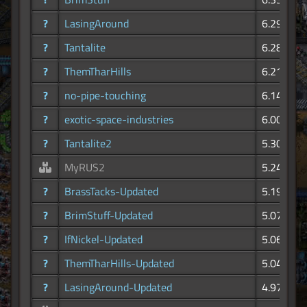
?
LasingAround
6.29K
?
Tantalite
6.28K
?
ThemTharHills
6.21K
?
no-pipe-touching
6.14K
?
exotic-space-industries
6.00K
?
Tantalite2
5.30K
MyRUS2
5.24K
?
BrassTacks-Updated
5.19K
?
BrimStuff-Updated
5.07K
?
IfNickel-Updated
5.06K
?
ThemTharHills-Updated
5.04K
?
LasingAround-Updated
4.97K