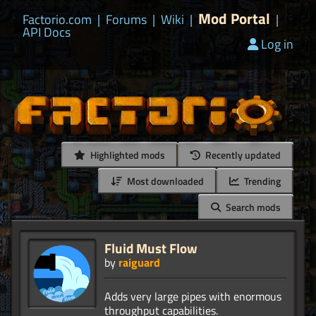
Mod Portal
Factorio.com
|
Forums
|
Wiki
|
|
API Docs
Log in
Highlighted mods
Recently updated
Most downloaded
Trending
Search mods
Fluid Must Flow
by
raiguard
Adds very large pipes with enormous