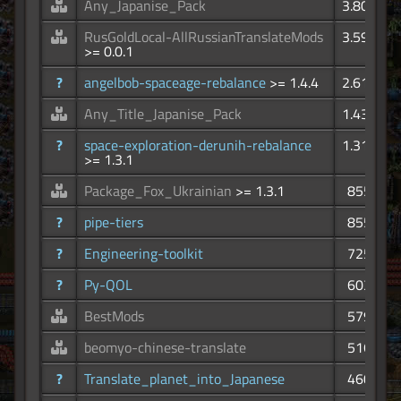
Any_Japanise_Pack
3.80K
RusGoldLocal-AllRussianTranslateMods
3.59K
>= 0.0.1
?
angelbob-spaceage-rebalance
>= 1.4.4
2.61K
Any_Title_Japanise_Pack
1.43K
?
space-exploration-derunih-rebalance
1.31K
>= 1.3.1
Package_Fox_Ukrainian
>= 1.3.1
855
?
pipe-tiers
855
?
Engineering-toolkit
725
?
Py-QOL
603
BestMods
579
beomyo-chinese-translate
516
?
Translate_planet_into_Japanese
460