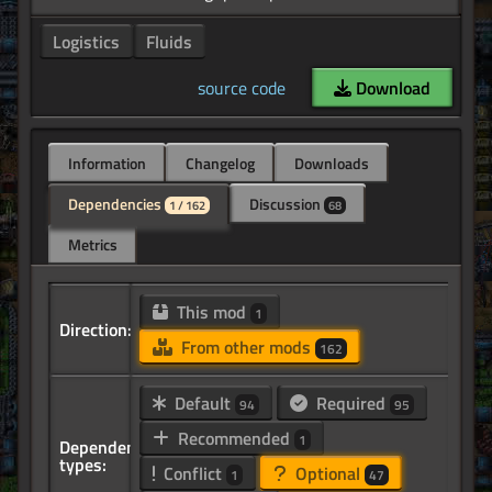
Logistics
Fluids
source code
Download
Information
Changelog
Downloads
Dependencies
Discussion
1 / 162
68
Metrics
This mod
1
Direction:
From other mods
162
Default
Required
94
95
Recommended
1
Dependency
types:
Conflict
Optional
1
47