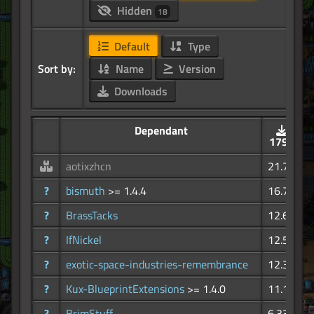
Hidden
18
Default
Type
Sort by:
Name
Version
Downloads
Dependant
179K
aotixzhcn
21.7K
?
bismuth
>= 1.4.4
16.7K
?
BrassTacks
12.6K
?
IfNickel
12.5K
?
exotic-space-industries-remembrance
12.3K
?
Kux-BlueprintExtensions
>= 1.4.0
11.1K
?
BrimStuff
6.33K