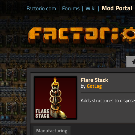
Mod Portal
Factorio.com
|
Forums
|
Wiki
|
Flare Stack
by
GotLag
Manufacturing