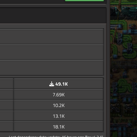
49.1K
7.69K
10.2K
13.1K
18.1K