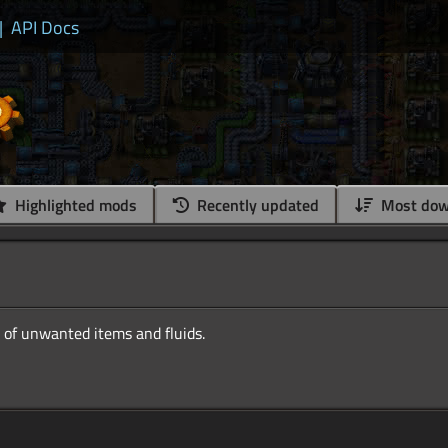
|
API Docs
Highlighted mods
Recently updated
Most dow