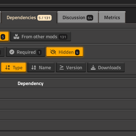
Dependencies
Discussion
Metrics
5 / 131
64
d
From other mods
5
131
Required
Hidden
1
4
Type
Name
Version
Downloads
Dependency