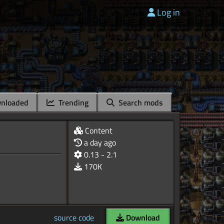
Log in
nloaded
Trending
Search mods
Content
a day ago
0.13 - 2.1
170K
source code
Download