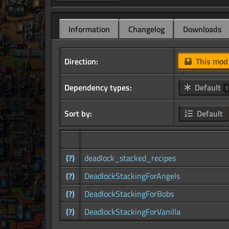
Information
Changelog
Downloads
Direction:
This mo
Dependency types:
Default
1
Sort by:
Default
(?)
deadlock_stacked_recipes
(?)
DeadlockStackingForAngels
(?)
DeadlockStackingForBobs
(?)
DeadlockStackingForVanilla