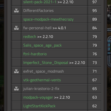
silent-pack-2021-1
>= 2.2.10
97
DifferentFactories
95
space-modpack-mewthecrazy
89
fw-personal-hell
>= 4.0.1
84
redtech
>= 2.2.10
79
Salis_space_age_pack
79
ftnl-hardtorio
76
Imperfect_Stone_Disposal
>= 2.2.10
73
exfret_space_modmash
71
vtk-geothermal-vents
67
julian-krastorio-2-fix
65
modpack-voyager
>= 2.2.10
63
LightStartKickPack
62