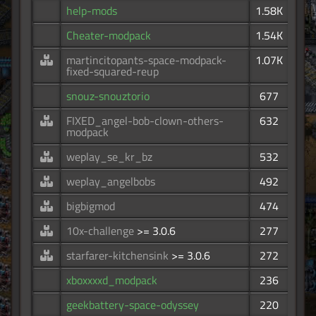
help-mods
1.58K
Cheater-modpack
1.54K
martincitopants-space-modpack-
1.07K
fixed-squared-reup
snouz-snouztorio
677
FIXED_angel-bob-clown-others-
632
modpack
weplay_se_kr_bz
532
weplay_angelbobs
492
bigbigmod
474
10x-challenge
>= 3.0.6
277
starfarer-kitchensink
>= 3.0.6
272
xboxxxxd_modpack
236
geekbattery-space-odyssey
220