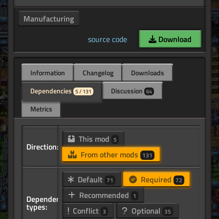
Manufacturing
source code
Download
Information
Changelog
Downloads
Dependencies
Discussion
5 / 131
64
Metrics
This mod
5
Direction:
From other mods
131
Default
Required
71
72
Recommended
1
Dependency
types:
Conflict
Optional
3
35