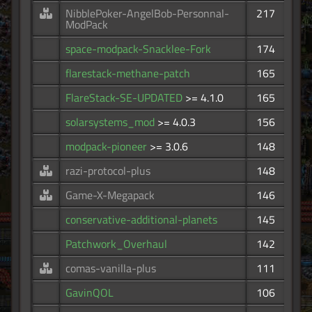
NibblePoker-AngelBob-Personnal-
217
ModPack
space-modpack-Snacklee-Fork
174
flarestack-methane-patch
165
FlareStack-SE-UPDATED
>= 4.1.0
165
solarsystems_mod
>= 4.0.3
156
modpack-pioneer
>= 3.0.6
148
razi-protocol-plus
148
Game-X-Megapack
146
conservative-additional-planets
145
Patchwork_Overhaul
142
comas-vanilla-plus
111
GavinQOL
106