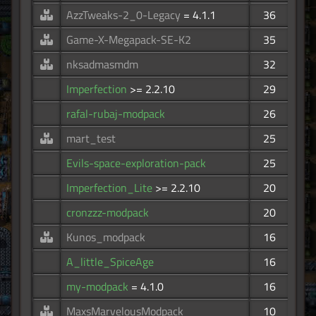
AzzTweaks-2_0-Legacy
= 4.1.1
36
Game-X-Megapack-SE-K2
35
nksadmasmdm
32
Imperfection
>= 2.2.10
29
rafal-rubaj-modpack
26
mart_test
25
Evils-space-exploration-pack
25
Imperfection_Lite
>= 2.2.10
20
cronzzz-modpack
20
Kunos_modpack
16
A_little_SpiceAge
16
my-modpack
= 4.1.0
16
MaxsMarvelousModpack
10