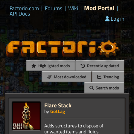
Mod Portal
Factorio.com
|
Forums
|
Wiki
|
|
API Docs
Log in
Highlighted mods
Recently updated
Most downloaded
Trending
Search mods
Flare Stack
by
GotLag
Adds structures to dispose of