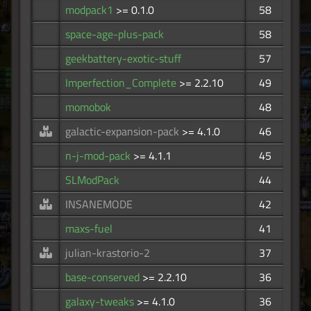
modpack1
>= 0.1.0
58
space-age-plus-pack
58
geekbattery-exotic-stuff
57
Imperfection_Complete
>= 2.2.10
49
momobok
48
galactic-expansion-pack
>= 4.1.0
46
n-j-mod-pack
>= 4.1.1
45
SLModPack
44
INSANEMODE
42
maxs-fuel
41
julian-krastorio-2
37
base-conserved
>= 2.2.10
36
galaxy-tweaks
>= 4.1.0
36