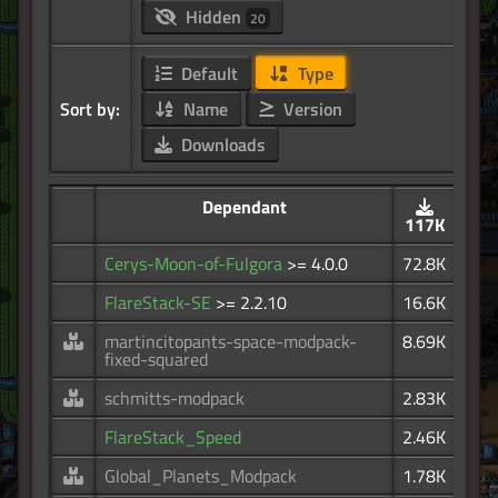
Hidden
20
Default
Type
Sort by:
Name
Version
Downloads
Dependant
117K
Cerys-Moon-of-Fulgora
>= 4.0.0
72.8K
FlareStack-SE
>= 2.2.10
16.6K
martincitopants-space-modpack-
8.69K
fixed-squared
schmitts-modpack
2.83K
FlareStack_Speed
2.46K
Global_Planets_Modpack
1.78K