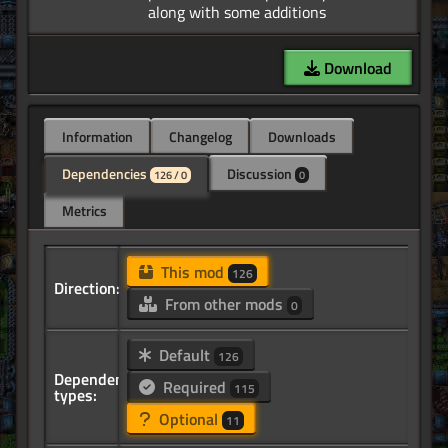
Download
Information
Changelog
Downloads
Dependencies
Discussion
126 / 0
0
Metrics
This mod
126
Direction:
From other mods
0
Default
126
Dependency
Required
115
types:
Optional
11