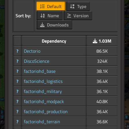
Default
Type
Sort by:
Name
Version
Downloads
Dependency
1.03M
?
Dectorio
86.5K
?
DiscoScience
324K
?
factoriohd_base
38.1K
?
factoriohd_logistics
36.4K
?
factoriohd_military
36.1K
?
factoriohd_modpack
40.8K
?
factoriohd_production
36.4K
?
factoriohd_terrain
36.6K