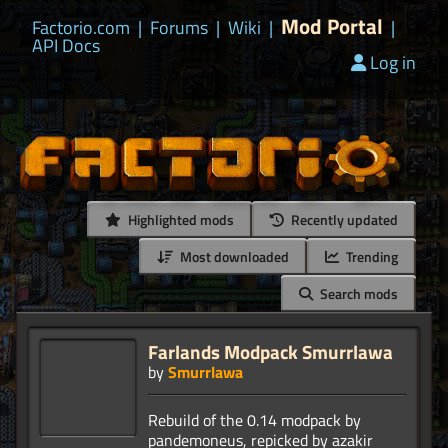
Mod Portal
Factorio.com
|
Forums
|
Wiki
|
|
API Docs
Log in
Highlighted mods
Recently updated
Most downloaded
Trending
Search mods
Farlands Modpack Smurrlawa
by
Smurrlawa
Rebuild of the 0.14 modpack by
pandemoneus, repicked by azakir