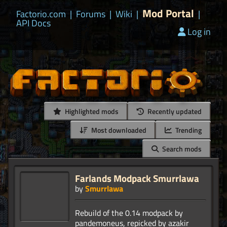
Mod Portal
Factorio.com
|
Forums
|
Wiki
|
|
API Docs
Log in
Highlighted mods
Recently updated
Most downloaded
Trending
Search mods
Farlands Modpack Smurrlawa
by
Smurrlawa
Rebuild of the 0.14 modpack by
pandemoneus, repicked by azakir