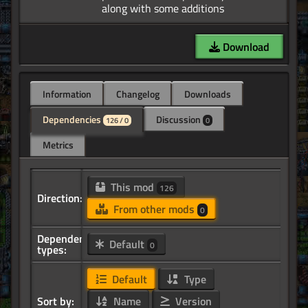
Download
Information
Changelog
Downloads
Dependencies
Discussion
126 / 0
0
Metrics
This mod
126
Direction:
From other mods
0
Dependency
Default
0
types:
Default
Type
Sort by:
Name
Version