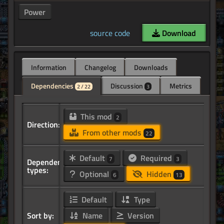
Power
source code
Download
Information
Changelog
Downloads
Dependencies
Discussion
Metrics
2 / 22
3
This mod
2
Direction:
From other mods
22
Default
Required
7
3
Dependency
types:
Optional
Hidden
6
13
Default
Type
Sort by:
Name
Version