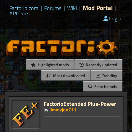
Mod Portal
Factorio.com
|
Forums
|
Wiki
|
|
API Docs
Log in
Highlighted mods
Recently updated
Most downloaded
Trending
Search mods
FactorioExtended Plus-Power
by
jimmyjon711