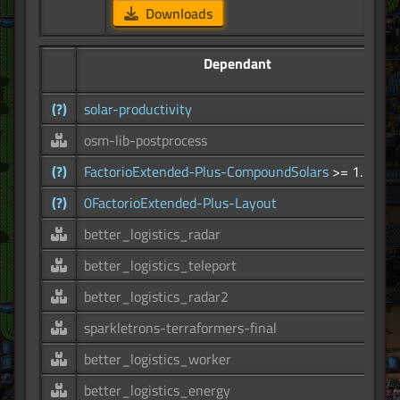
Downloads
Dependant
(?)
solar-productivity
osm-lib-postprocess
(?)
FactorioExtended-Plus-CompoundSolars
>= 1.1.0
(?)
0FactorioExtended-Plus-Layout
better_logistics_radar
better_logistics_teleport
better_logistics_radar2
sparkletrons-terraformers-final
better_logistics_worker
better_logistics_energy