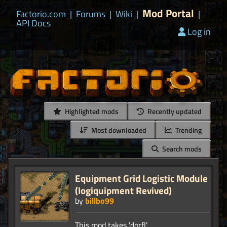
Mod Portal
Factorio.com
|
Forums
|
Wiki
|
|
API Docs
Log in
Highlighted mods
Recently updated
Most downloaded
Trending
Search mods
Equipment Grid Logistic Module
(logiquipment Revived)
by
billbo99
This mod takes 'dorfl'