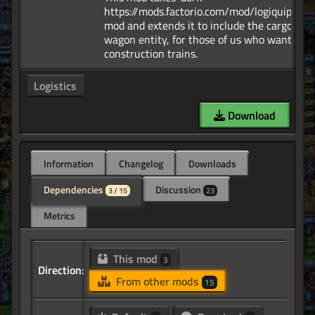
https://mods.factorio.com/mod/logiquipmen
mod and extends it to include the cargo
wagon entity, for those of us who want
Logistics
Download
Information
Changelog
Downloads
Dependencies
Discussion
3 / 15
23
Metrics
This mod
3
Direction:
From other mods
15