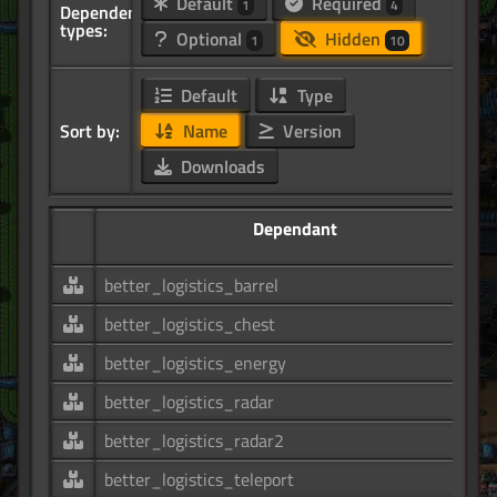
Default
Required
1
4
Dependency
types:
Optional
Hidden
1
10
Default
Type
Sort by:
Name
Version
Downloads
Dependant
better_logistics_barrel
better_logistics_chest
better_logistics_energy
better_logistics_radar
better_logistics_radar2
better_logistics_teleport