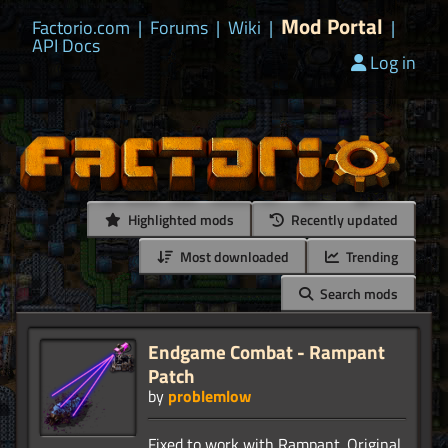
Mod Portal
Factorio.com
|
Forums
|
Wiki
|
|
API Docs
Log in
Highlighted mods
Recently updated
Most downloaded
Trending
Search mods
Endgame Combat - Rampant
Patch
by
problemlow
Fixed to work with Rampant. Original