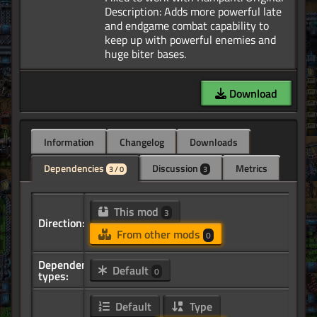
Description: Adds more powerful late
and endgame combat capability to
keep up with powerful enemies and
Download
Information
Changelog
Downloads
Dependencies
Discussion
Metrics
3 / 0
3
This mod
3
Direction:
From other mods
0
Dependency
Default
0
types:
Default
Type