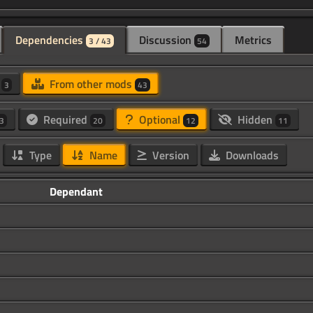
Dependencies
Discussion
Metrics
3 / 43
54
d
From other mods
3
43
Required
Optional
Hidden
3
20
12
11
Type
Name
Version
Downloads
Dependant