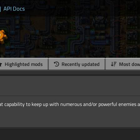
|
API Docs
Highlighted mods
Recently updated
Most dow
 capability to keep up with numerous and/or powerful enemies a