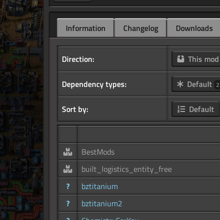
Information
Changelog
Downloads
Direction:
This mo
Dependency types:
Default
2
Sort by:
Default
BestMods
built_logistics_entity_free
?
bztitanium
?
bztitanium2