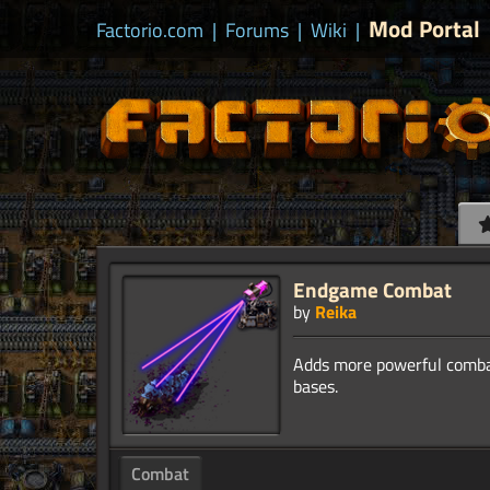
Mod Portal
Factorio.com
|
Forums
|
Wiki
|
Endgame Combat
by
Reika
Adds more powerful combat
Combat