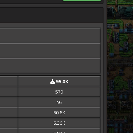
95.0K
579
46
50.6K
5.36K