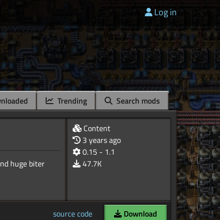
Log in
nloaded
Trending
Search mods
Content
3 years ago
0.15 - 1.1
nd huge biter
47.7K
source code
Download