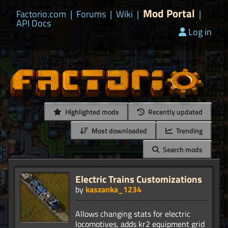
Mod Portal
Factorio.com
|
Forums
|
Wiki
|
|
API Docs
Log in
Highlighted mods
Recently updated
Most downloaded
Trending
Search mods
Electric Trains Customizations
by
kaszanka_1234
Allows changing stats for electric
locomotives, adds kr2 equipment grid