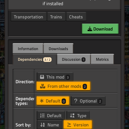
Transportation
Trains
Cheats
Download
Information
Downloads
Dependencies
Discussion
Metrics
3 / 2
1
This mod
3
Direction:
From other mods
2
Dependency
Default
Optional
0
2
types:
Default
Type
Sort by:
Name
Version