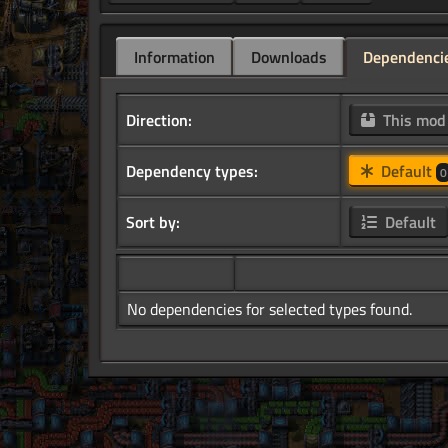
Information
Downloads
Dependenci
Direction:
This mo
Dependency types:
Default
0
Sort by:
Default
No dependencies for selected types found.