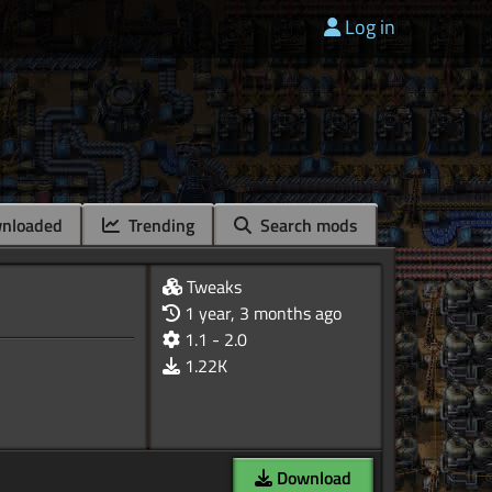
Log in
nloaded
Trending
Search mods
Tweaks
1 year, 3 months ago
1.1 - 2.0
1.22K
Download