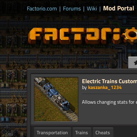
Mod Portal
Factorio.com
|
Forums
|
Wiki
|
Electric Trains Custo
by
kaszanka_1234
Transportation
Trains
Cheats