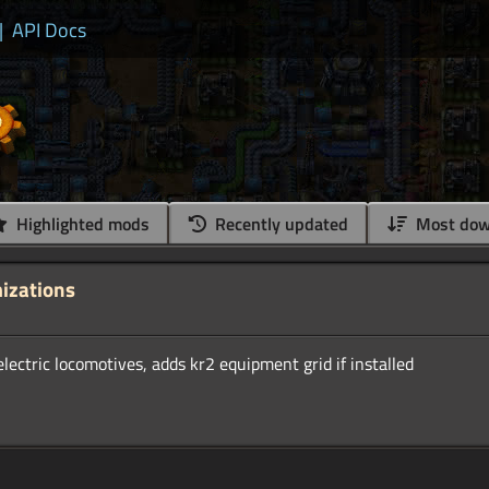
|
API Docs
Highlighted mods
Recently updated
Most dow
mizations