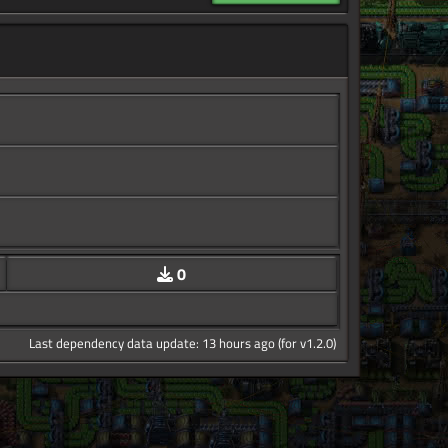
0
Last dependency data update: 13 hours ago (for v1.2.0)