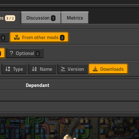
es
Discussion
Metrics
3 / 2
1
d
From other mods
3
2
Optional
2
Type
Name
Version
Downloads
Dependant