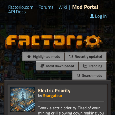
Mod Portal
Factorio.com
|
Forums
|
Wiki
|
|
API Docs
Log in
Highlighted mods
Recently updated
Most downloaded
Trending
Search mods
Electric Priority
by
Stargateur
Twerk electric priority. Tired of your
mining drill slowing down making you