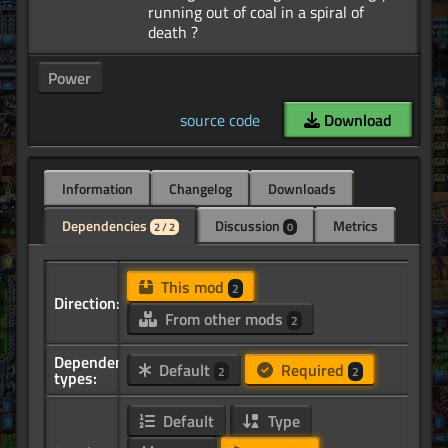
running out of coal in a spiral of
Power
source code
Download
Information
Changelog
Downloads
Dependencies
Discussion
Metrics
2 / 2
0
This mod
2
Direction:
From other mods
2
Dependency
Default
Required
2
2
types:
Default
Type