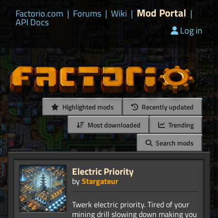
Mod Portal
Factorio.com
|
Forums
|
Wiki
|
|
API Docs
Log in
Highlighted mods
Recently updated
Most downloaded
Trending
Search mods
Electric Priority
by
Stargateur
Twerk electric priority. Tired of your
mining drill slowing down making you