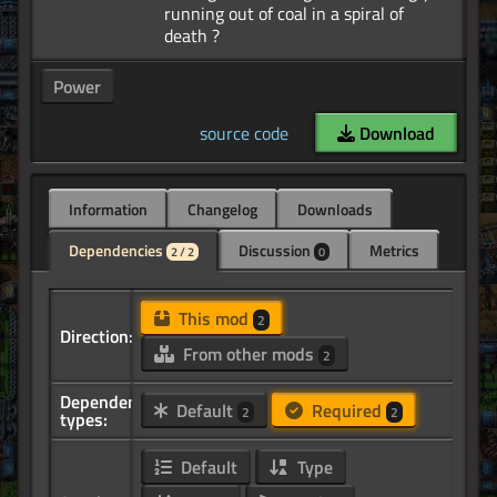
running out of coal in a spiral of
Power
source code
Download
Information
Changelog
Downloads
Dependencies
Discussion
Metrics
2 / 2
0
This mod
2
Direction:
From other mods
2
Dependency
Default
Required
2
2
types:
Default
Type