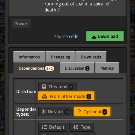
running out of coal in a spiral of
Power
source code
Download
Information
Changelog
Downloads
Dependencies
Discussion
Metrics
2 / 2
0
This mod
2
Direction:
From other mods
2
Dependency
Default
Optional
0
2
types:
Default
Type