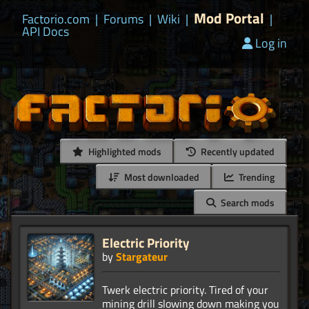
Mod Portal
Factorio.com
|
Forums
|
Wiki
|
|
API Docs
Log in
Highlighted mods
Recently updated
Most downloaded
Trending
Search mods
Electric Priority
by
Stargateur
Twerk electric priority. Tired of your
mining drill slowing down making you