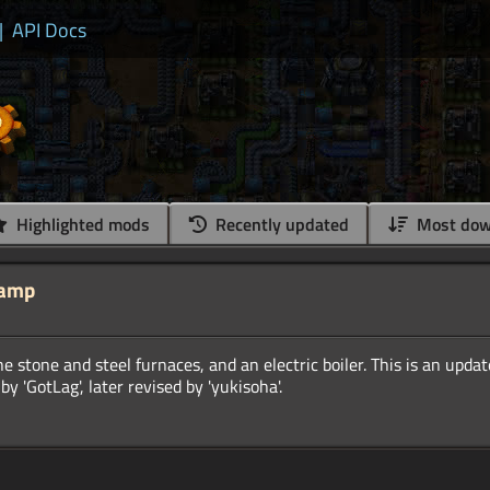
|
API Docs
Highlighted mods
Recently updated
Most dow
vamp
he stone and steel furnaces, and an electric boiler. This is an upda