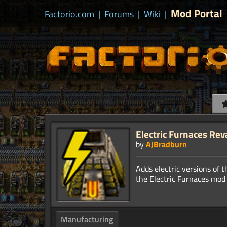
Mod Portal
Factorio.com
|
Forums
|
Wiki
|
Electric Furnaces Re
by
AJBradburn
Adds electric versions of t
Manufacturing