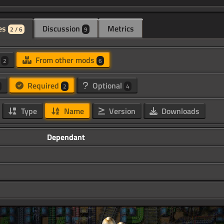
es
Discussion
Metrics
2 / 6
9
d
From other mods
2
6
Required
Optional
2
4
Type
Name
Version
Downloads
Dependant