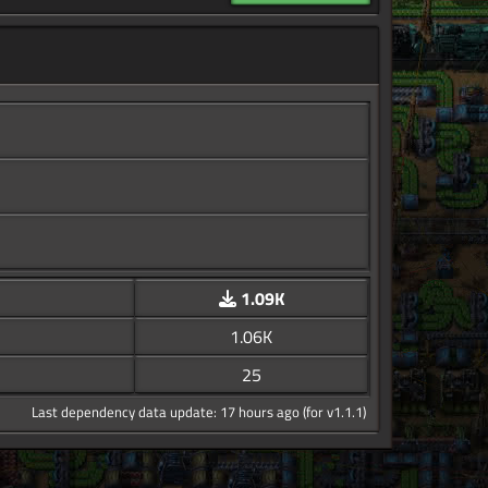
1.09K
1.06K
25
Last dependency data update: 17 hours ago (for v1.1.1)