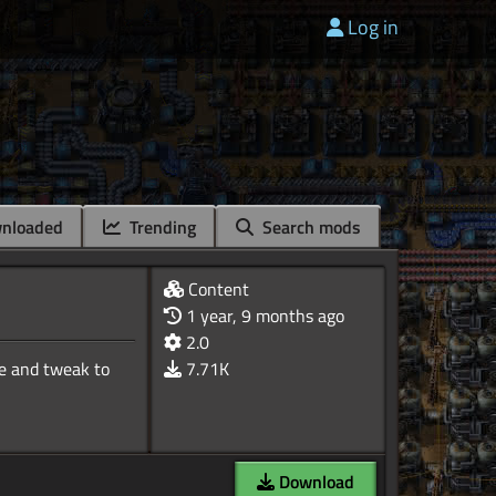
Log in
nloaded
Trending
Search mods
Content
1 year, 9 months ago
2.0
te and tweak to
7.71K
Download