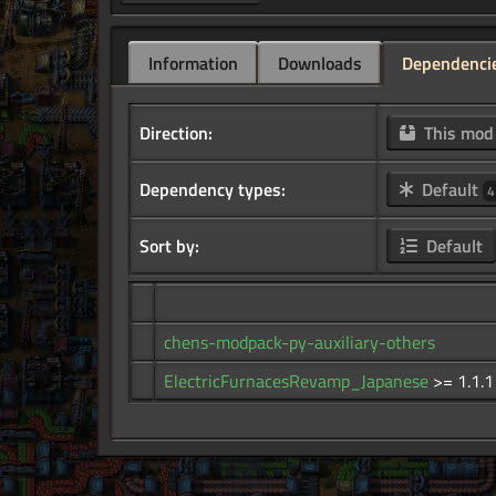
Information
Downloads
Dependenci
Direction:
This mo
Dependency types:
Default
4
Sort by:
Default
chens-modpack-py-auxiliary-others
ElectricFurnacesRevamp_Japanese
>= 1.1.1