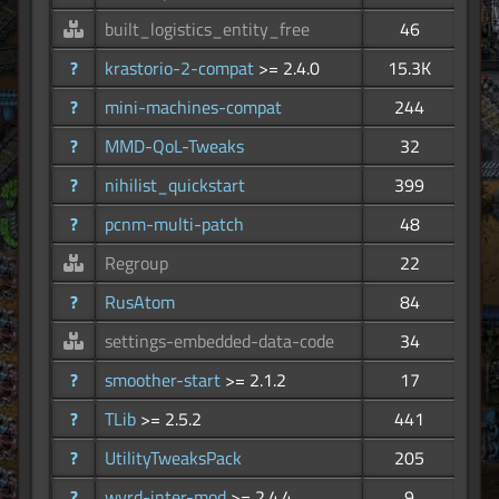
built_logistics_entity_free
46
?
krastorio-2-compat
>= 2.4.0
15.3K
?
mini-machines-compat
244
?
MMD-QoL-Tweaks
32
?
nihilist_quickstart
399
?
pcnm-multi-patch
48
Regroup
22
?
RusAtom
84
settings-embedded-data-code
34
?
smoother-start
>= 2.1.2
17
?
TLib
>= 2.5.2
441
?
UtilityTweaksPack
205
?
wyrd-inter-mod
>= 2.4.4
9