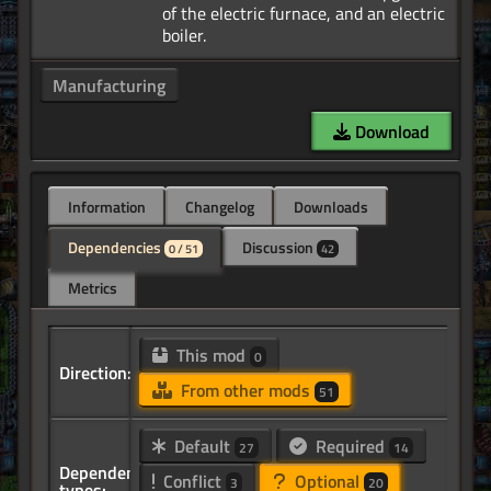
of the electric furnace, and an electric
Manufacturing
Download
Information
Changelog
Downloads
Dependencies
Discussion
0 / 51
42
Metrics
This mod
0
Direction:
From other mods
51
Default
Required
27
14
Dependency
Conflict
Optional
3
20
types: