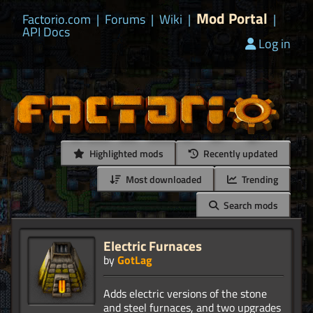
Mod Portal
Factorio.com
|
Forums
|
Wiki
|
|
API Docs
Log in
Highlighted mods
Recently updated
Most downloaded
Trending
Search mods
Electric Furnaces
by
GotLag
Adds electric versions of the stone
and steel furnaces, and two upgrades