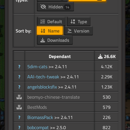
Hidden
14
Default
Type
Sort by:
Name
Version
Downloads
Dependant
26.6K
?
5dim-cats
>= 2.4.11
4.12K
?
AAI-tech-tweak
>= 2.4.11
2.29K
?
angelsblocksfix
>= 2.4.11
1.23K
beomyo-chinese-translate
530
BestMods
579
?
BiomassPack
>= 2.4.11
226
?
bobcompat
>= 2.5.0
822