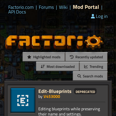
Mod Portal
Factorio.com
|
Forums
|
Wiki
|
|
API Docs
Log in
Highlighted mods
Recently updated
Most downloaded
Trending
Search mods
Edit-Blueprints
deprecated
by
V453000
Editing blueprints while preserving