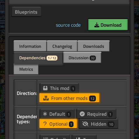
Blueprints
source code
Download
Information
Changelog
Downloads
Dependencies
Discussion
1 / 12
32
Metrics
This mod
1
Direction:
From other mods
12
Default
Required
1
1
Dependency
types:
Optional
Hidden
1
10