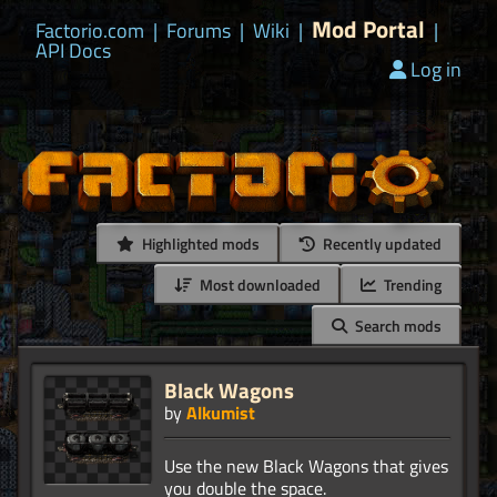
Mod Portal
Factorio.com
|
Forums
|
Wiki
|
|
API Docs
Log in
Highlighted mods
Recently updated
Most downloaded
Trending
Search mods
Black Wagons
by
Alkumist
Use the new Black Wagons that gives
you double the space.