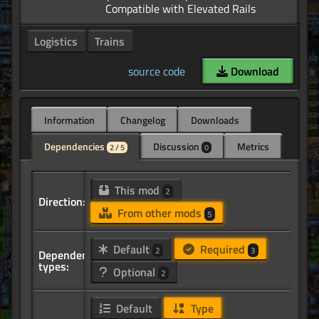
Logistics
Trains
source code
Download
Information
Changelog
Downloads
Dependencies
Discussion
Metrics
2 / 5
0
This mod
2
Direction:
From other mods
5
Default
Required
2
3
Dependency
types:
Optional
2
Default
Type