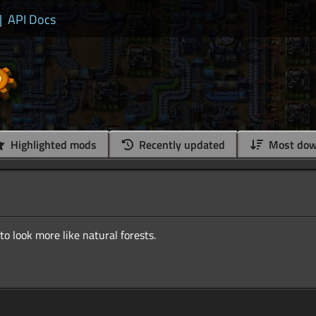
|
API Docs
Highlighted mods
Recently updated
Most dow