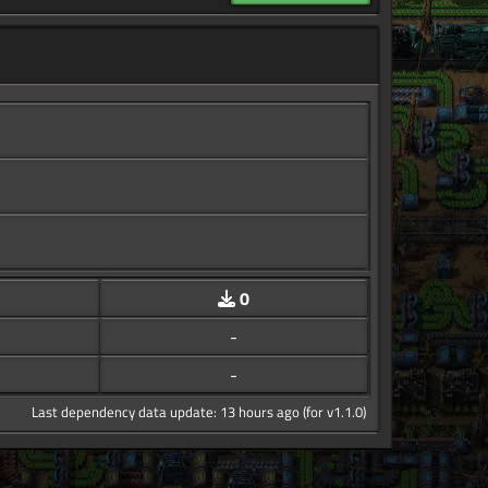
0
-
-
Last dependency data update: 13 hours ago (for v1.1.0)