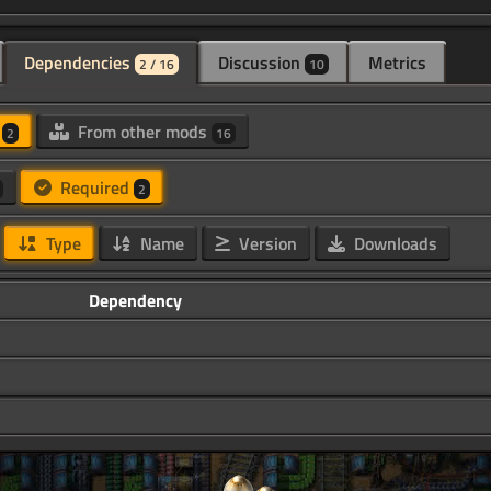
Dependencies
Discussion
Metrics
2 / 16
10
d
From other mods
2
16
Required
2
Type
Name
Version
Downloads
Dependency