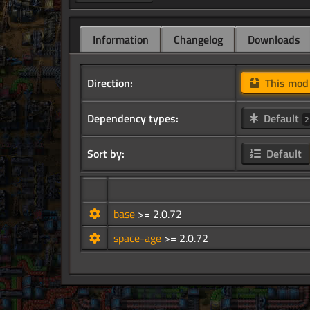
Information
Changelog
Downloads
Direction:
This mo
Dependency types:
Default
2
Sort by:
Default
base
>= 2.0.72
space-age
>= 2.0.72