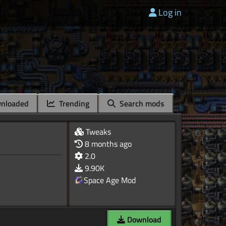
Log in
nloaded
Trending
Search mods
Tweaks
8 months ago
2.0
9.90K
Space Age Mod
Download