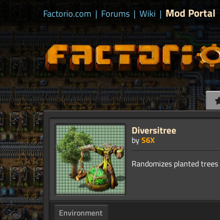
Mod Portal
Factorio.com
|
Forums
|
Wiki
|
Diversitree
by
S6X
Environment