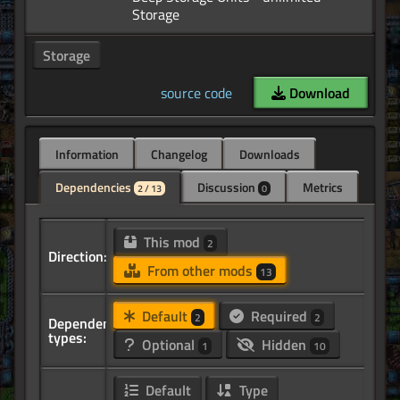
Storage
source code
Download
Information
Changelog
Downloads
Dependencies
Discussion
Metrics
2 / 13
0
This mod
2
Direction:
From other mods
13
Default
Required
2
2
Dependency
types:
Optional
Hidden
1
10
Default
Type