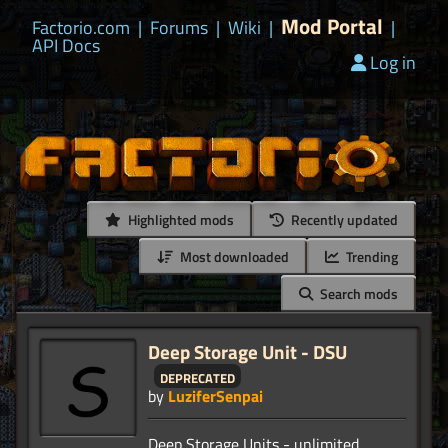
Mod Portal
Factorio.com
|
Forums
|
Wiki
|
|
API Docs
Log in
Highlighted mods
Recently updated
Most downloaded
Trending
Search mods
Deep Storage Unit - DSU
deprecated
by
LuziferSenpai
Deep Storage Units - unlimited