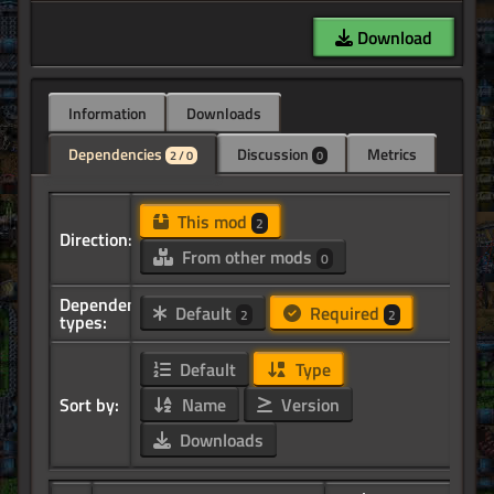
Download
Information
Downloads
Dependencies
Discussion
Metrics
2 / 0
0
This mod
2
Direction:
From other mods
0
Dependency
Default
Required
2
2
types:
Default
Type
Sort by:
Name
Version
Downloads