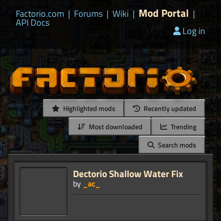
Mod Portal
Factorio.com
|
Forums
|
Wiki
|
|
API Docs
Log in
Highlighted mods
Recently updated
Most downloaded
Trending
Search mods
Dectorio Shallow Water Fix
by
_ac_