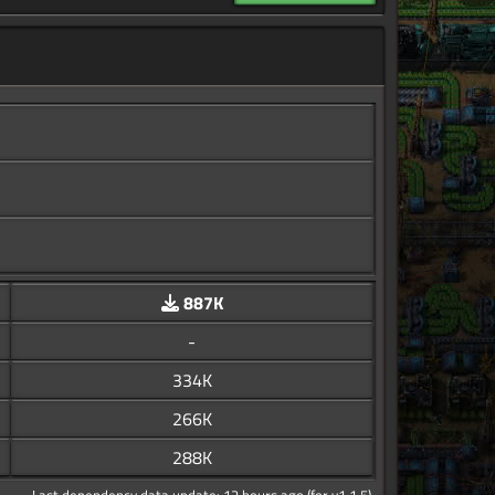
887K
-
334K
266K
288K