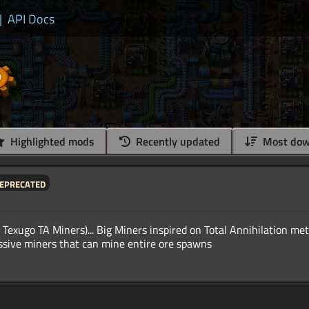
|
API Docs
Highlighted mods
Recently updated
Most dow
eprecated
o Texugo TA Miners)... Big Miners inspired on Total Annihilation met