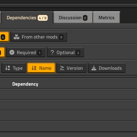
Dependencies
Discussion
Metrics
4 / 9
0
d
From other mods
4
9
Required
Optional
1
3
Type
Name
Version
Downloads
Dependency