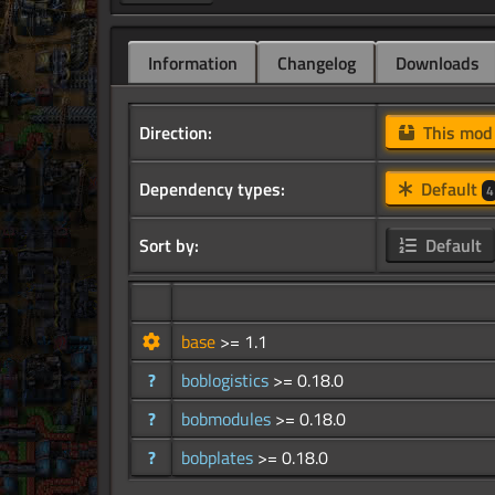
Information
Changelog
Downloads
Direction:
This mo
Dependency types:
Default
4
Sort by:
Default
base
>= 1.1
?
boblogistics
>= 0.18.0
?
bobmodules
>= 0.18.0
?
bobplates
>= 0.18.0