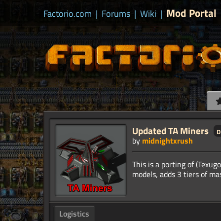
Mod Portal
Factorio.com
|
Forums
|
Wiki
|
Updated TA Miners
d
by
midnightxrush
This is a porting of (Texug
Logistics