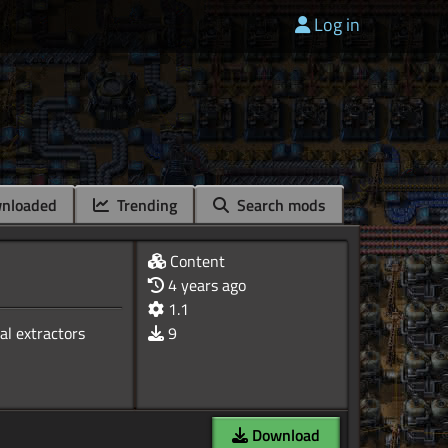
Log in
nloaded
Trending
Search mods
Content
4 years ago
1.1
al extractors
9
Download