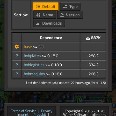
Default
Type
Sort by:
Name
Version
Downloads
Dependency
887K
base
>= 1.1
-
?
bobplates
>= 0.18.0
288K
?
boblogistics
>= 0.18.0
334K
?
bobmodules
>= 0.18.0
266K
Last dependency data update: 22 hours ago (for v1.1.5)
Copyright © 2015 - 2026
Terms of Service
|
Privacy
Wube Software - all rights
|
Imprint
|
Presskit
|