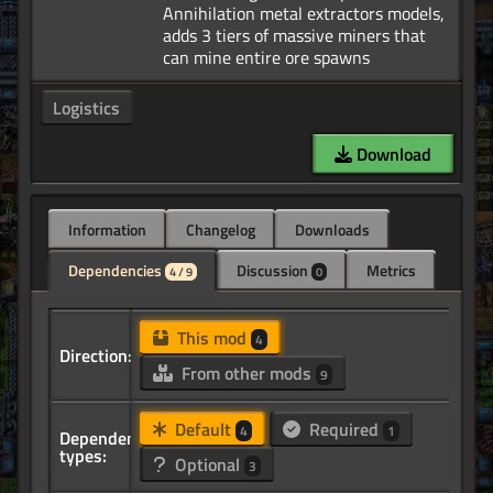
Annihilation metal extractors models,
adds 3 tiers of massive miners that
Logistics
Download
Information
Changelog
Downloads
Dependencies
Discussion
Metrics
4 / 9
0
This mod
4
Direction:
From other mods
9
Default
Required
4
1
Dependency
types:
Optional
3