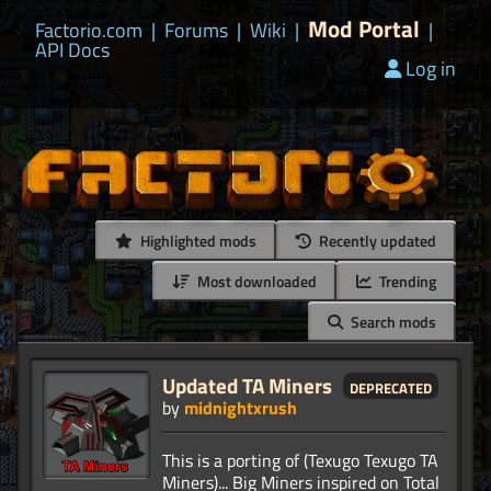
Mod Portal
Factorio.com
|
Forums
|
Wiki
|
|
API Docs
Log in
Highlighted mods
Recently updated
Most downloaded
Trending
Search mods
Updated TA Miners
deprecated
by
midnightxrush
This is a porting of (Texugo Texugo TA
Miners)... Big Miners inspired on Total