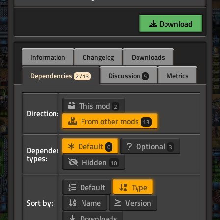
Download
Information
Changelog
Downloads
Dependencies
Discussion
Metrics
2 / 13
5
This mod
2
Direction:
From other mods
13
Default
Optional
0
3
Dependency
types:
Hidden
10
Default
Type
Sort by:
Name
Version
Downloads