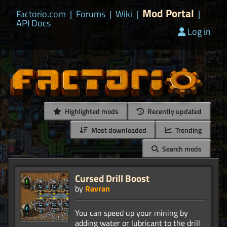
Mod Portal
Factorio.com
|
Forums
|
Wiki
|
|
API Docs
Log in
Highlighted mods
Recently updated
Most downloaded
Trending
Search mods
Cursed Drill Boost
by
Ravran
You can speed up your mining by