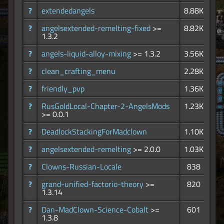
?
extendedangels
8.88K
?
angelsextended-remelting-fixed
>=
8.82K
1.3.2
?
angels-liquid-alloy-mixing
>= 1.3.2
3.56K
?
clean_crafting_menu
2.28K
?
friendly_pvp
1.36K
?
RusGoldLocal-Chapter-2-AngelsMods
1.23K
>= 0.0.1
?
DeadlockStackingForMadclown
1.10K
?
angelsextended-remelting
>= 2.0.0
1.03K
?
Clowns-Russian-Locale
838
?
grand-unified-factorio-theory
>=
820
1.3.14
?
Dan-MadClown-Science-Cobalt
>=
601
1.3.8