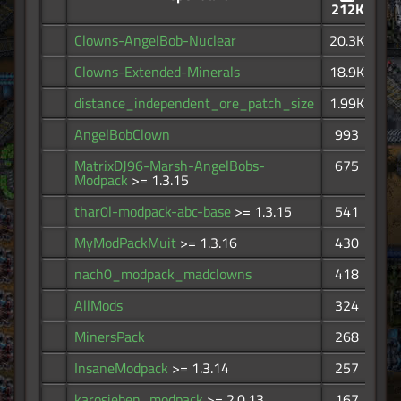
212K
Clowns-AngelBob-Nuclear
20.3K
Clowns-Extended-Minerals
18.9K
distance_independent_ore_patch_size
1.99K
AngelBobClown
993
MatrixDJ96-Marsh-AngelBobs-
675
Modpack
>= 1.3.15
thar0l-modpack-abc-base
>= 1.3.15
541
MyModPackMuit
>= 1.3.16
430
nach0_modpack_madclowns
418
AllMods
324
MinersPack
268
InsaneModpack
>= 1.3.14
257
karosieben_modpack
>= 2.0.13
167