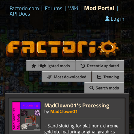
Mod Portal
Factorio.com
|
Forums
|
Wiki
|
|
API Docs
Log in
Highlighted mods
Recently updated
Most downloaded
Trending
Search mods
MadClown01's Processing
by
MadClown01
- Sand sluicing for platinum, chrome,
gold etc featuring original graphics