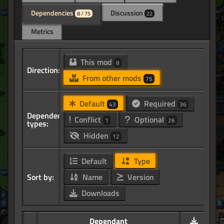
Dependencies
Discussion
8 / 75
22
Metrics
This mod
8
Direction:
From other mods
75
Default
Required
43
36
Dependency
Conflict
Optional
1
26
types:
Hidden
12
Default
Type
Sort by:
Name
Version
Downloads
Dependant