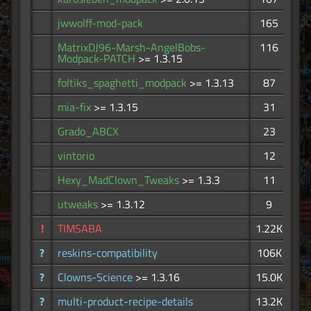
jwwolff-mod-pack
165
MatrixDJ96-Marsh-AngelBobs-
116
Modpack-PATCH
>= 1.3.15
foltiks_spaghetti_modpack
>= 1.3.13
87
mia-fix
>= 1.3.15
31
Grado_ABCX
23
vintorio
12
Hexy_MadClown_Tweaks
>= 1.3.3
11
utweaks
>= 1.3.12
9
!
TIMSABA
1.22K
?
reskins-compatibility
106K
?
Clowns-Science
>= 1.3.16
15.0K
?
multi-product-recipe-details
13.2K