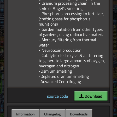
- Uranium processing chain, in the
style of Angel's Smelting
- Phosphorus processing to fertilizer,
(crafting base for phosphorus
munitions)
- Garden mutation from other types
of gardens, using radioactive material
- Mercury filtering from thermal
water
- Neurotoxin production
- Catalytic electrolysis & air filtering
to generate large amounts of oxygen,
hydrogen and nitrogen
-Osmium smelting
-Depleted uranium smelting
source code
Download
Information
Changelog
Downloads