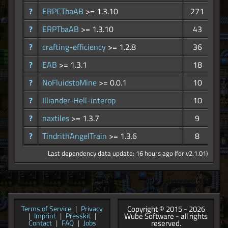
?
ERPCTbaAB
>= 1.3.10
271
?
ERPTbaAB
>= 1.3.10
43
?
crafting-efficiency
>= 1.2.8
36
?
EAB
>= 1.3.1
18
?
NoFluidstoMine
>= 0.0.1
10
?
Illiander-Hell-interop
10
?
naxtiles
>= 1.3.7
9
?
TindrithAngelTrain
>= 1.3.6
8
Last dependency data update: 16 hours ago (for v2.1.01)
Copyright © 2015 - 2026
Terms of Service
|
Privacy
Wube Software - all rights
|
Imprint
|
Presskit
|
reserved.
Contact
|
FAQ
|
Jobs