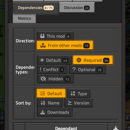
Dependencies
Discussion
8 / 75
22
Metrics
This mod
8
Direction:
From other mods
75
Default
Required
43
36
Dependency
Conflict
Optional
1
26
types:
Hidden
12
Default
Type
Sort by:
Name
Version
Downloads
Dependant