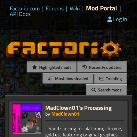
Mod Portal
Factorio.com
|
Forums
|
Wiki
|
|
API Docs
Log in
Highlighted mods
Recently updated
Most downloaded
Trending
Search mods
MadClown01's Processing
by
MadClown01
- Sand sluicing for platinum, chrome,
gold etc featuring original graphics