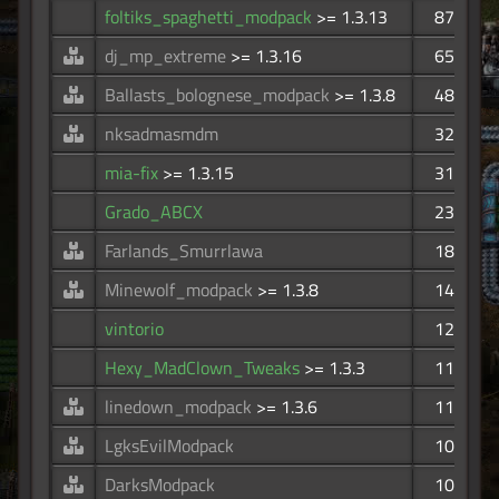
foltiks_spaghetti_modpack
>= 1.3.13
87
dj_mp_extreme
>= 1.3.16
65
Ballasts_bolognese_modpack
>= 1.3.8
48
nksadmasmdm
32
mia-fix
>= 1.3.15
31
Grado_ABCX
23
Farlands_Smurrlawa
18
Minewolf_modpack
>= 1.3.8
14
vintorio
12
Hexy_MadClown_Tweaks
>= 1.3.3
11
linedown_modpack
>= 1.3.6
11
LgksEvilModpack
10
DarksModpack
10