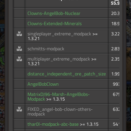
55.9K
Clowns-AngelBob-Nuclear
20.3K
Clowns-Extended-Minerals
18.9K
singleplayer_extreme_modpack
>=
3.22K
1.3.21
schmitts-modpack
2.83K
multiplayer_extreme_modpack
>=
2.35K
1.3.21
distance_independent_ore_patch_size
1.99K
AngelBobClown
993
MatrixDJ96-Marsh-AngelBobs-
675
Modpack
>= 1.3.15
FIXED_angel-bob-clown-others-
632
modpack
thar0l-modpack-abc-base
>= 1.3.15
541