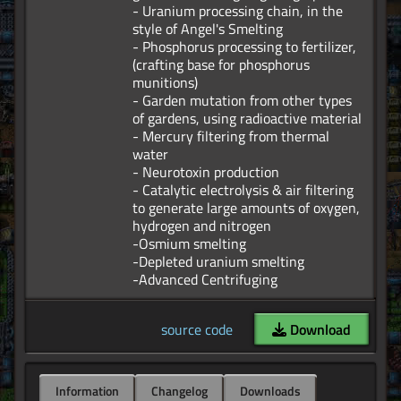
- Uranium processing chain, in the
style of Angel's Smelting
- Phosphorus processing to fertilizer,
(crafting base for phosphorus
munitions)
- Garden mutation from other types
of gardens, using radioactive material
- Mercury filtering from thermal
water
- Neurotoxin production
- Catalytic electrolysis & air filtering
to generate large amounts of oxygen,
hydrogen and nitrogen
-Osmium smelting
-Depleted uranium smelting
source code
Download
Information
Changelog
Downloads