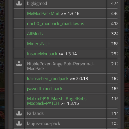
bigbigmod
474
MyModPackMuit
>= 1.3.16
430
nach0_modpack_madclowns
418
AllMods
324
MinersPack
268
InsaneModpack
>= 1.3.14
257
NibblePoker-AngelBob-Personnal-
217
ModPack
karosieben_modpack
>= 2.0.13
167
jwwolff-mod-pack
165
MatrixDJ96-Marsh-AngelBobs-
116
Modpack-PATCH
>= 1.3.15
Farlands
114
laujus-mod-pack
102