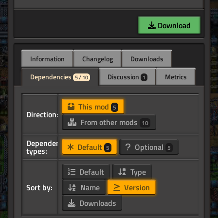
Download
Information
Changelog
Downloads
Dependencies
Discussion
Metrics
5 / 10
1
This mod
5
Direction:
From other mods
10
Dependency
Default
Optional
5
5
types:
Default
Type
Sort by:
Name
Version
Downloads