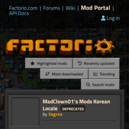
Mod Portal
Factorio.com
|
Forums
|
Wiki
|
|
API Docs
Log in
Highlighted mods
Recently updated
Most downloaded
Trending
Search mods
MadClown01's Mods Korean
Locale
deprecated
by
Xagros