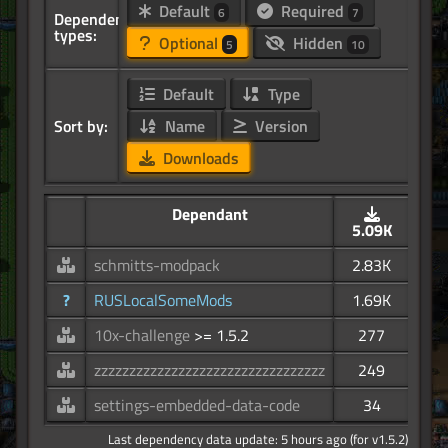
Default
Required
6
7
Dependency
types:
Optional
Hidden
5
10
Default
Type
Sort by:
Name
Version
Downloads
Dependant
5.09K
schmitts-modpack
2.83K
?
RUSLocalSomeMods
1.69K
10x-challenge
>= 1.5.2
277
zzzzzzzzzzzzzzzzzzzzzzzzzzzzzzzzz
249
settings-embedded-data-code
34
Last dependency data update: 5 hours ago (for v1.5.2)