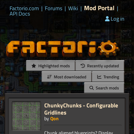
Mod Portal
Factorio.com
|
Forums
|
Wiki
|
|
API Docs
Log in
Highlighted mods
Recently updated
Most downloaded
Trending
Search mods
ChunkyChunks - Configurable
Gridlines
by
Qon
Chunk aligned blueprints? Display