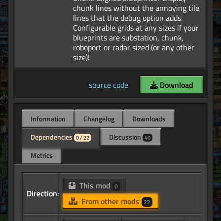
chunk lines without the annoying tile
lines that the debug option adds.
Configurable grids at any sizes if your
blueprints are substation, chunk,
roboport or radar sized (or any other
source code
Download
Information
Changelog
Downloads
Dependencies
Discussion
0 / 22
40
Metrics
This mod
0
Direction:
From other mods
22