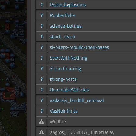
?
RocketExplosions
?
RubberBelts
?
science-bottles
?
short_reach
?
sl-biters-rebuild-their-bases
?
StartWithNothing
?
SteamCracking
?
strong-nests
?
UnminableVehicles
?
vadatajs_landfill_removal
?
VasNoInfinite
Wildfire
Xagros_TUONELA_TurretDelay