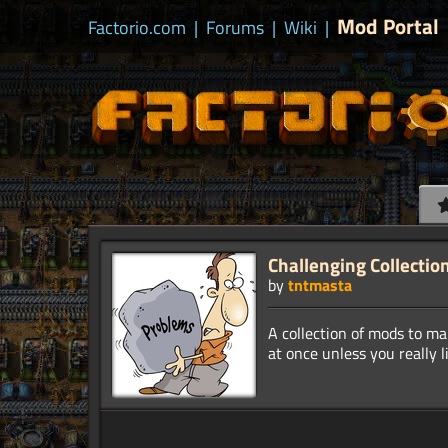
Mod Portal
Factorio.com
|
Forums
|
Wiki
|
Challenging Collectio
by
tntmasta
A collection of mods to m