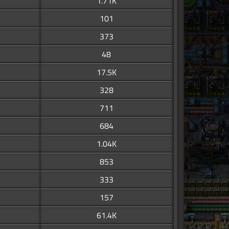
1.71K
101
373
48
17.5K
328
711
684
1.04K
853
333
157
61.4K