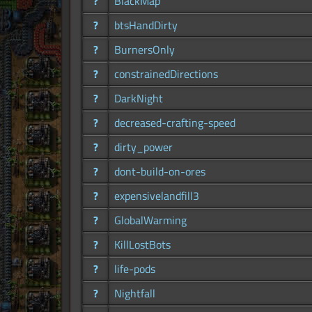
?
BlackMap
?
btsHandDirty
?
BurnersOnly
?
constrainedDirections
?
DarkNight
?
decreased-crafting-speed
?
dirty_power
?
dont-build-on-ores
?
expensivelandfill3
?
GlobalWarming
?
KillLostBots
?
life-pods
?
Nightfall