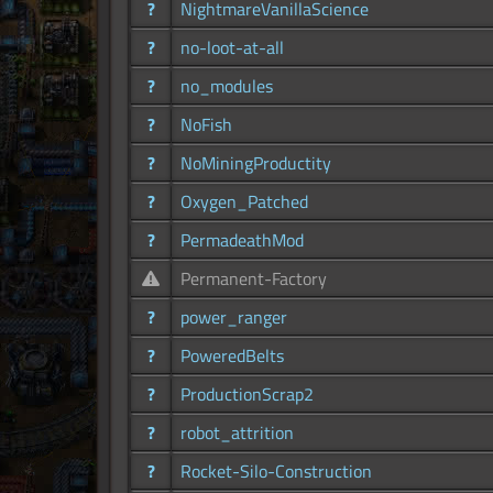
?
NightmareVanillaScience
?
no-loot-at-all
?
no_modules
?
NoFish
?
NoMiningProductity
?
Oxygen_Patched
?
PermadeathMod
Permanent-Factory
?
power_ranger
?
PoweredBelts
?
ProductionScrap2
?
robot_attrition
?
Rocket-Silo-Construction