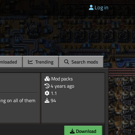
Log in
nloaded
Trending
Search mods
Mod packs
4 years ago
1.1
ng on all of them
94
Download