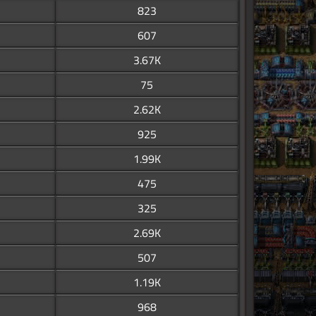
823
607
3.67K
75
2.62K
925
1.99K
475
325
2.69K
507
1.19K
968