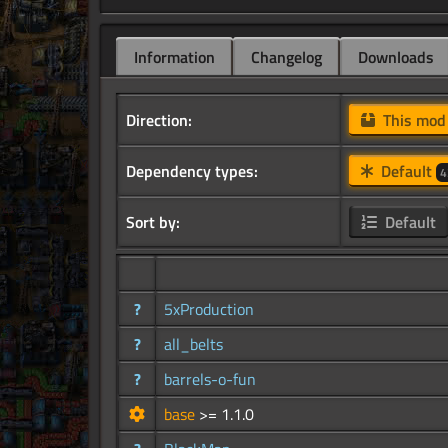
Information
Changelog
Downloads
Direction:
This mo
Dependency types:
Default
4
Sort by:
Default
?
5xProduction
?
all_belts
?
barrels-o-fun
base
>= 1.1.0