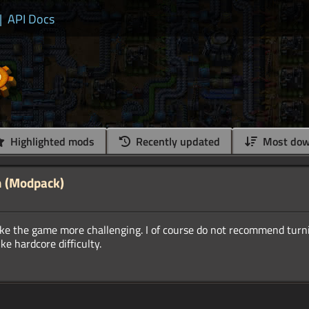
|
API Docs
Highlighted mods
Recently updated
Most dow
n (Modpack)
ake the game more challenging. I of course do not recommend turni