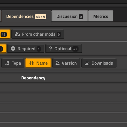
Dependencies
Discussion
Metrics
43 / 9
0
d
From other mods
43
9
Required
Optional
3
1
42
Type
Name
Version
Downloads
Dependency