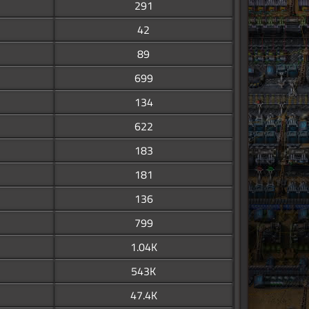
291
42
89
699
134
622
183
181
136
799
1.04K
543K
47.4K