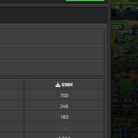
698K
700
246
183
-