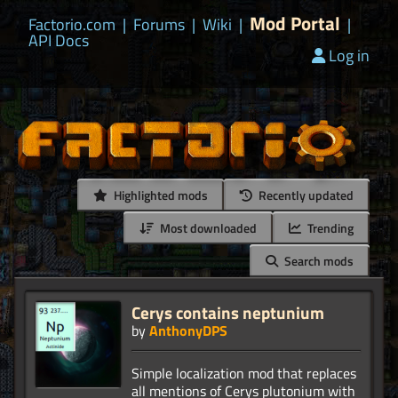
Mod Portal
Factorio.com
|
Forums
|
Wiki
|
|
API Docs
Log in
Highlighted mods
Recently updated
Most downloaded
Trending
Search mods
Cerys contains neptunium
by
AnthonyDPS
Simple localization mod that replaces
all mentions of Cerys plutonium with