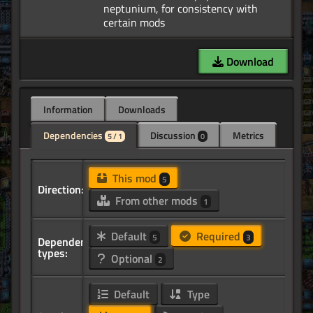
neptunium, for consistency with
Download
Information
Downloads
Dependencies
Discussion
Metrics
5 / 1
0
This mod
5
Direction:
From other mods
1
Default
Required
5
3
Dependency
types:
Optional
2
Default
Type