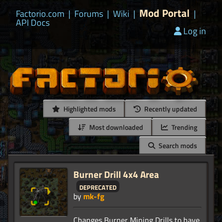
Mod Portal
Factorio.com
|
Forums
|
Wiki
|
|
API Docs
Log in
Highlighted mods
Recently updated
Most downloaded
Trending
Search mods
Burner Drill 4x4 Area
deprecated
by
mk-fg
Changes Burner Mining Drills to have