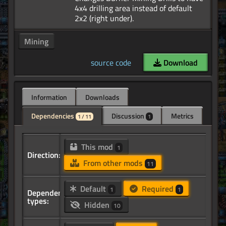
4x4 drilling area instead of default
Mining
source code
Download
Information
Downloads
Dependencies
Discussion
Metrics
1 / 11
1
This mod
1
Direction:
From other mods
11
Default
Required
1
1
Dependency
types:
Hidden
10