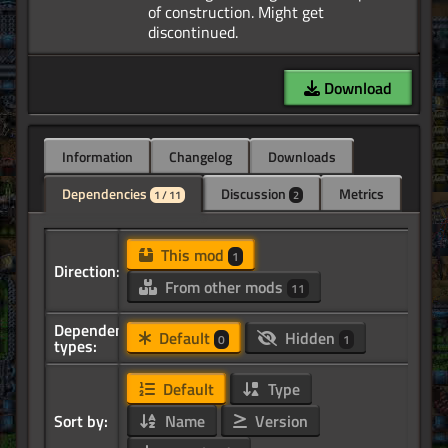
of construction. Might get
Download
Information
Changelog
Downloads
Dependencies
Discussion
Metrics
1 / 11
2
This mod
1
Direction:
From other mods
11
Dependency
Default
Hidden
0
1
types:
Default
Type
Sort by:
Name
Version