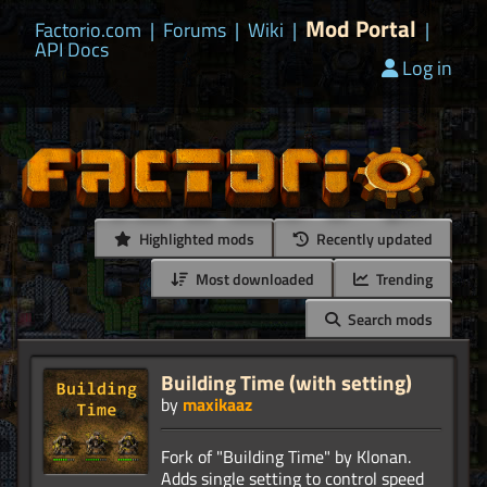
Mod Portal
Factorio.com
|
Forums
|
Wiki
|
|
API Docs
Log in
Highlighted mods
Recently updated
Most downloaded
Trending
Search mods
Building Time (with setting)
by
maxikaaz
Fork of "Building Time" by Klonan.
Adds single setting to control speed