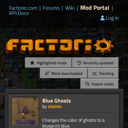
Mod Portal
Factorio.com
|
Forums
|
Wiki
|
|
API Docs
Log in
Highlighted mods
Recently updated
Most downloaded
Trending
Search mods
Blue Ghosts
by
steinio
Changes the color of ghosts to a