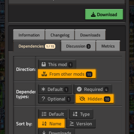
Download
Information
Changelog
Downloads
Dependencies
Discussion
Metrics
1 / 15
3
This mod
1
Direction:
From other mods
15
Default
Required
1
4
Dependency
types:
Optional
Hidden
1
10
Default
Type
Sort by:
Name
Version
Downloads