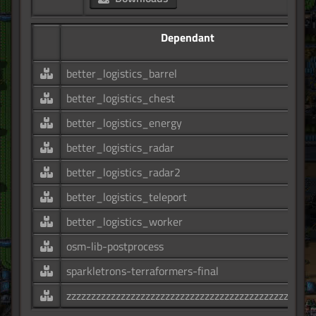
Dependant
better_logistics_barrel
better_logistics_chest
better_logistics_energy
better_logistics_radar
better_logistics_radar2
better_logistics_teleport
better_logistics_worker
osm-lib-postprocess
sparkletrons-terraformers-final
zzzzzzzzzzzzzzzzzzzzzzzzzzzzzzzzzzzzzzzzzzzzzzzzz