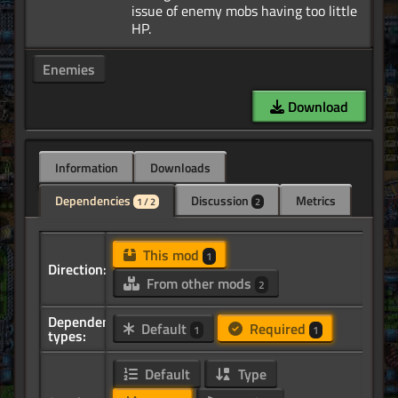
issue of enemy mobs having too little
Enemies
Download
Information
Downloads
Dependencies
Discussion
Metrics
1 / 2
2
This mod
1
Direction:
From other mods
2
Dependency
Default
Required
1
1
types:
Default
Type