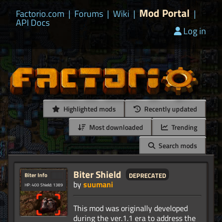
Mod Portal
Factorio.com
|
Forums
|
Wiki
|
|
API Docs
Log in
Highlighted mods
Recently updated
Most downloaded
Trending
Search mods
Biter Shield
deprecated
by
suumani
This mod was originally developed
during the ver.1.1 era to address the