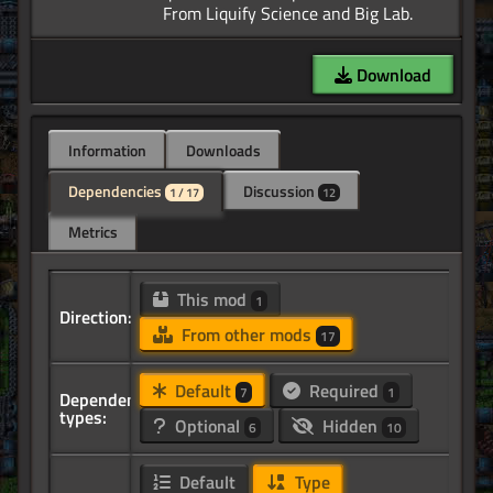
Download
Information
Downloads
Dependencies
Discussion
1 / 17
12
Metrics
This mod
1
Direction:
From other mods
17
Default
Required
7
1
Dependency
types:
Optional
Hidden
6
10
Default
Type