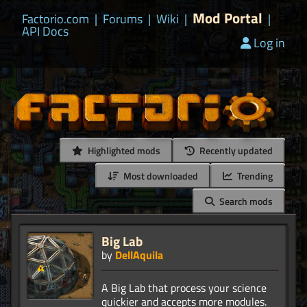
Mod Portal
Factorio.com
|
Forums
|
Wiki
|
|
API Docs
Log in
Highlighted mods
Recently updated
Most downloaded
Trending
Search mods
Big Lab
by
DellAquila
A Big Lab that process your science
quickier and accepts more modules.