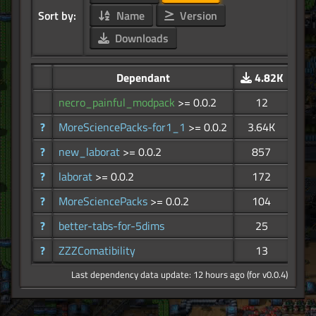
Sort by:
Name
Version
Downloads
Dependant
4.82K
necro_painful_modpack
>= 0.0.2
12
?
MoreSciencePacks-for1_1
>= 0.0.2
3.64K
?
new_laborat
>= 0.0.2
857
?
laborat
>= 0.0.2
172
?
MoreSciencePacks
>= 0.0.2
104
?
better-tabs-for-5dims
25
?
ZZZComatibility
13
Last dependency data update: 12 hours ago (for v0.0.4)